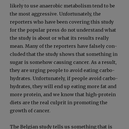
like­ly to use anaer­o­bic metab­o­lism tend to be
the most aggres­sive. Unfor­tu­nate­ly, the
reporters who have been cov­er­ing this study
for the pop­u­lar press do not under­stand what
the study is about or what its results real­ly
mean. Many of the reporters have false­ly con­
clud­ed that the study shows that some­thing in
sug­ar is some­how caus­ing can­cer. As a result,
they are urg­ing peo­ple to avoid eat­ing car­bo­
hy­drates. Unfor­tu­nate­ly, if peo­ple avoid car­bo­
hy­drates, they will end up eat­ing more fat and
more pro­tein, and we know that high-pro­tein
diets are the real cul­prit in pro­mot­ing the
growth of can­cer.
The Bel­gian study tells us some­thing that is