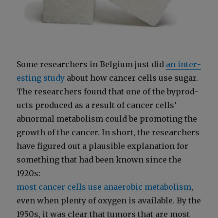
Some researchers in Bel­gium just did
an inter­
est­ing study
about how can­cer cells use sug­ar.
The researchers found that one of the byprod­
ucts pro­duced as a result of can­cer cells’
abnor­mal metab­o­lism could be pro­mot­ing the
growth of the can­cer. In short, the researchers
have fig­ured out a plau­si­ble expla­na­tion for
some­thing that had been known since the
1920s:
most can­cer cells use anaer­o­bic metab­o­lism
,
even when plen­ty of oxy­gen is avail­able. By the
1950s, it was clear that tumors that are most