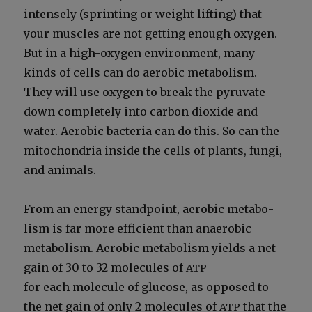
intense­ly (sprint­ing or weight lift­ing) that
your mus­cles are not get­ting enough oxy­gen.
But in a high-oxy­gen envi­ron­ment, many
kinds of cells can do aer­o­bic metab­o­lism.
They will use oxy­gen to break the pyru­vate
down com­plete­ly into car­bon diox­ide and
water. Aer­o­bic bac­te­ria can do this. So can the
mito­chon­dria inside the cells of plants, fun­gi,
and ani­mals.
From an ener­gy stand­point, aer­o­bic metab­o­
lism is far more effi­cient than anaer­o­bic
metab­o­lism. Aer­o­bic metab­o­lism yields a net
gain of 30 to 32 mol­e­cules of
ATP
for each mol­e­cule of glu­cose, as opposed to
the net gain of only 2 mol­e­cules of
that the
ATP