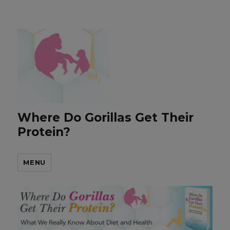
Where Do Gorillas Get Their
Protein?
MENU