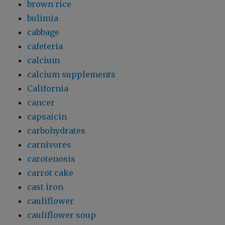
brown rice
bulimia
cabbage
cafeteria
calcium
calcium supplements
California
cancer
capsaicin
carbohydrates
carnivores
carotenosis
carrot cake
cast iron
cauliflower
cauliflower soup