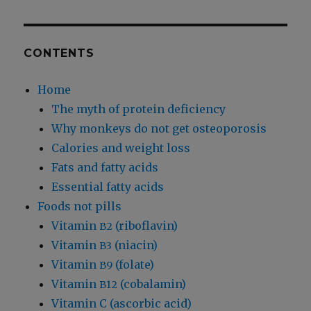
CONTENTS
Home
The myth of protein deficiency
Why monkeys do not get osteoporosis
Calories and weight loss
Fats and fatty acids
Essential fatty acids
Foods not pills
Vitamin
(riboflavin)
B2
Vitamin
(niacin)
B3
Vitamin
(folate)
B9
Vitamin
(cobalamin)
B12
Vitamin C (ascorbic acid)