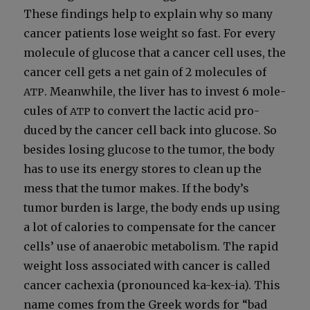
These find­ings help to explain why so many
can­cer patients lose weight so fast. For every
mol­e­cule of glu­cose that a can­cer cell uses, the
can­cer cell gets a net gain of 2 mol­e­cules of
. Mean­while, the liv­er has to invest 6 mol­e­
ATP
cules of
to con­vert the lac­tic acid pro­
ATP
duced by the can­cer cell back into glu­cose. So
besides los­ing glu­cose to the tumor, the body
has to use its ener­gy stores to clean up the
mess that the tumor makes. If the body’s
tumor bur­den is large, the body ends up using
a lot of calo­ries to com­pen­sate for the can­cer
cells’ use of anaer­o­bic metab­o­lism. The rapid
weight loss asso­ci­at­ed with can­cer is called
can­cer cachex­ia (pro­nounced ka-kex-ia). This
name comes from the Greek words for “bad