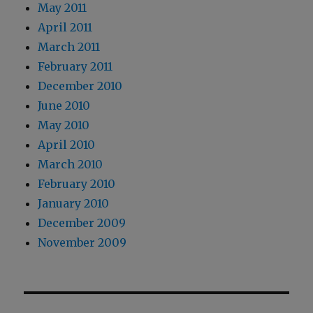
May 2011
April 2011
March 2011
February 2011
December 2010
June 2010
May 2010
April 2010
March 2010
February 2010
January 2010
December 2009
November 2009