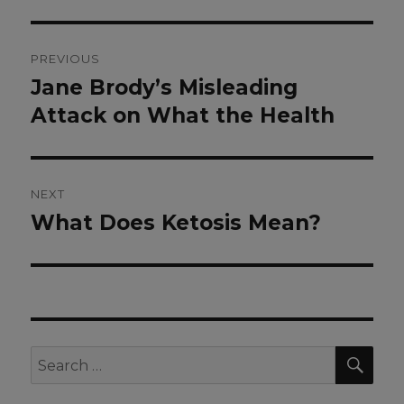
Post
PREVIOUS
navigation
Jane Brody’s Misleading
Previous
post:
Attack on What the Health
NEXT
What Does Ketosis Mean?
Next
post:
SEA
Search
for: