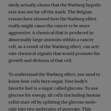
study actu­al­ly shows that the War­burg hypoth­
e­sis was not far off the mark. The Bel­gian
researchers showed how the War­burg effect
real­ly might cause the can­cer to be more
aggres­sive. A chem­i­cal that is pro­duced in
abnor­mal­ly large amounts with­in a can­cer
cell, as a result of the War­burg effect, can acti­
vate chem­i­cal sig­nals that would pro­mote the
growth and divi­sion of that cell.
To under­stand the War­burg effect, you need to
know how cells burn sug­ar. Your body’s
favorite fuel is a sug­ar called glu­cose. To use
glu­cose for ener­gy, all cells (includ­ing human
cells) start off by split­ting the glu­cose mol­e­
cule into two mol­e­cules of pyru­vate. This