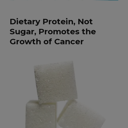
Dietary Protein, Not
Sugar, Promotes the
Growth of Cancer