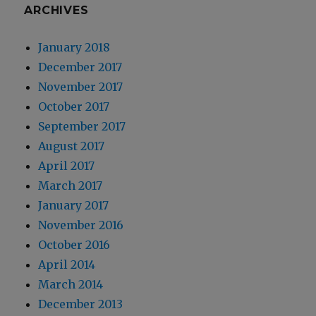
ARCHIVES
January 2018
December 2017
November 2017
October 2017
September 2017
August 2017
April 2017
March 2017
January 2017
November 2016
October 2016
April 2014
March 2014
December 2013