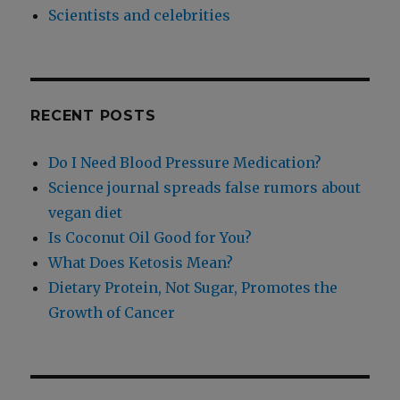
Scientists and celebrities
RECENT POSTS
Do I Need Blood Pressure Medication?
Science journal spreads false rumors about
vegan diet
Is Coconut Oil Good for You?
What Does Ketosis Mean?
Dietary Protein, Not Sugar, Promotes the
Growth of Cancer