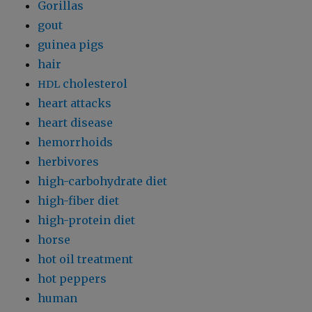
Gorillas
gout
guinea pigs
hair
cholesterol
HDL
heart attacks
heart disease
hemorrhoids
herbivores
high-carbohydrate diet
high-fiber diet
high-protein diet
horse
hot oil treatment
hot peppers
human