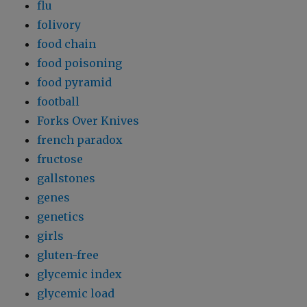
flu
folivory
food chain
food poisoning
food pyramid
football
Forks Over Knives
french paradox
fructose
gallstones
genes
genetics
girls
gluten-free
glycemic index
glycemic load