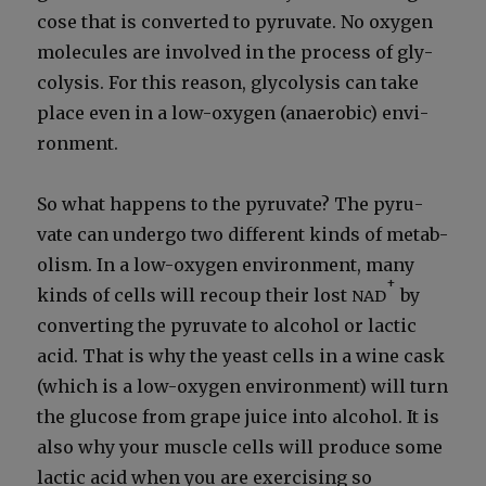
cose that is con­vert­ed to pyru­vate. No oxy­gen
mol­e­cules are involved in the process of gly­
col­y­sis. For this rea­son, gly­col­y­sis can take
place even in a low-oxy­gen (anaer­o­bic) envi­
ron­ment.
So what hap­pens to the pyru­vate? The pyru­
vate can under­go two dif­fer­ent kinds of metab­
o­lism. In a low-oxy­gen envi­ron­ment, many
+
kinds of cells will recoup their lost
by
NAD
con­vert­ing the pyru­vate to alco­hol or lac­tic
acid. That is why the yeast cells in a wine cask
(which is a low-oxy­gen envi­ron­ment) will turn
the glu­cose from grape juice into alco­hol. It is
also why your mus­cle cells will pro­duce some
lac­tic acid when you are exer­cis­ing so