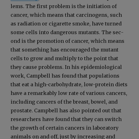
lems. The first prob­lem is the ini­ti­a­tion of
can­cer, which means that car­cino­gens, such
as radi­a­tion or cig­a­rette smoke, have turned
some cells into dan­ger­ous mutants. The sec­
ond is the pro­mo­tion of can­cer, which means
that some­thing has encour­aged the mutant
cells to grow and mul­ti­ply to the point that
they cause prob­lems. In his epi­demi­o­log­i­cal
work, Camp­bell has found that pop­u­la­tions
that eat a high-car­bo­hy­drate, low-pro­tein diets
have a remark­ably low rate of var­i­ous can­cers,
includ­ing can­cers of the breast, bow­el, and
prostate. Camp­bell has also point­ed out that
researchers have found that they can switch
the growth of cer­tain can­cers in lab­o­ra­to­ry
ani­mals on and off, just by increas­ing and