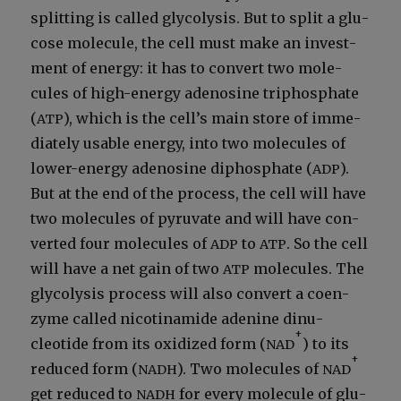
split­ting is called gly­col­y­sis. But to split a glu­
cose mol­e­cule, the cell must make an invest­
ment of ener­gy: it has to con­vert two mol­e­
cules of high-ener­gy adeno­sine triphos­phate
(
), which is the cell’s main store of imme­
ATP
di­ate­ly usable ener­gy, into two mol­e­cules of
low­er-ener­gy adeno­sine diphos­phate (
).
ADP
But at the end of the process, the cell will have
two mol­e­cules of pyru­vate and will have con­
vert­ed four mol­e­cules of
to
. So the cell
ADP
ATP
will have a net gain of two
mol­e­cules. The
ATP
gly­col­y­sis process will also con­vert a coen­
zyme called nicoti­namide ade­nine din­u­
+
cleotide from its oxi­dized form (
) to its
NAD
+
reduced form (
). Two mol­e­cules of
NADH
NAD
get reduced to
for every mol­e­cule of glu­
NADH