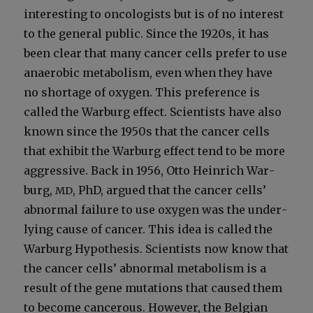
inter­est­ing to oncol­o­gists but is of no inter­est
to the gen­er­al pub­lic. Since the 1920s, it has
been clear that many can­cer cells pre­fer to use
anaer­o­bic metab­o­lism, even when they have
no short­age of oxy­gen. This pref­er­ence is
called the War­burg effect. Sci­en­tists have also
known since the 1950s that the can­cer cells
that exhib­it the War­burg effect tend to be more
aggres­sive. Back in 1956, Otto Hein­rich War­
burg,
, PhD, argued that the can­cer cells’
MD
abnor­mal fail­ure to use oxy­gen was the under­
ly­ing cause of can­cer. This idea is called the
War­burg Hypoth­e­sis. Sci­en­tists now know that
the can­cer cells’ abnor­mal metab­o­lism is a
result of the gene muta­tions that caused them
to become can­cer­ous. How­ev­er, the Bel­gian