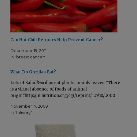
t
e
­
­
t
b
e
o
r
o
(
k
O
(
p
O
e
p
n
e
s
n
Can Hot Chili Peppers Help Prevent Cancer?
i
s
n
i
n
n
December 19, 2011
e
n
w
e
In "breast cancer"
w
w
i
w
n
i
­
n
What Do Gorillas Eat?
d
­
o
d
w
o
Lots of Salad!Gorillas eat plants, mainly leaves. "There
)
w
)
is a virtual absence of foods of animal
origin."http://jn.nutrition.org/cgi/reprint/127/10/2000
November 17, 2009
In "folivory"