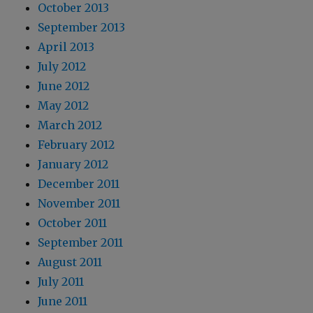
October 2013
September 2013
April 2013
July 2012
June 2012
May 2012
March 2012
February 2012
January 2012
December 2011
November 2011
October 2011
September 2011
August 2011
July 2011
June 2011