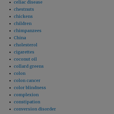
celiac disease
chestnuts
chickens
children
chimpanzees
China
cholesterol
cigarettes
coconut oil
collard greens
colon
colon cancer
color blindness
complexion
constipation
conversion disorder