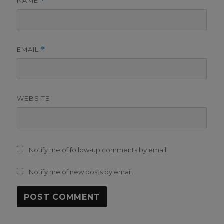
NAME
*
EMAIL
*
WEBSITE
Notify me of follow-up comments by email.
Notify me of new posts by email.