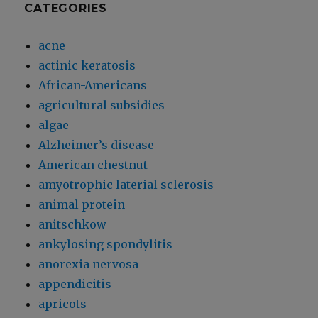
CATEGORIES
acne
actinic keratosis
African-Americans
agricultural subsidies
algae
Alzheimer’s disease
American chestnut
amyotrophic laterial sclerosis
animal protein
anitschkow
ankylosing spondylitis
anorexia nervosa
appendicitis
apricots