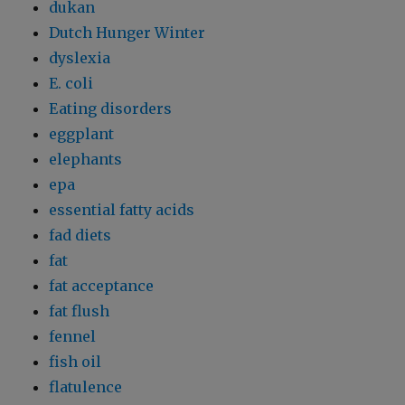
dukan
Dutch Hunger Winter
dyslexia
E. coli
Eating disorders
eggplant
elephants
epa
essential fatty acids
fad diets
fat
fat acceptance
fat flush
fennel
fish oil
flatulence