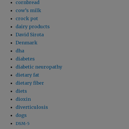
cornbread
cow’s milk
crock pot
dairy products
David Sirota
Denmark
dha
diabetes
diabetic neuropathy
dietary fat
dietary fiber
diets
dioxin
diverticulosis
dogs
DSM-5