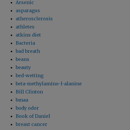
Arsenic
asparagus
atherosclerosis
athletes
atkins diet
Bacteria
bad breath
beans
beauty
bed-wetting
beta-methylamino-l-alanine
Bill Clinton
bmaa
body odor
Book of Daniel
breast cancer