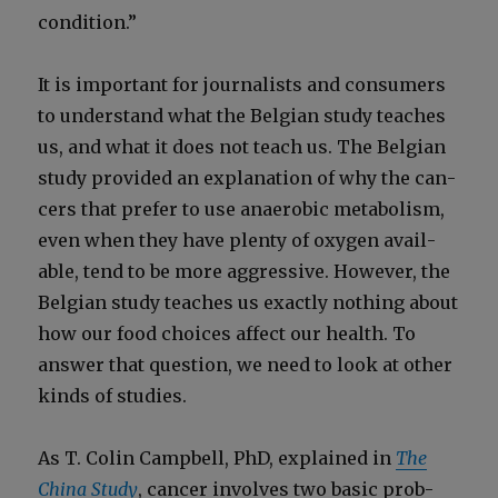
con­di­tion.”
It is impor­tant for jour­nal­ists and con­sumers
to under­stand what the Bel­gian study teach­es
us, and what it does not teach us. The Bel­gian
study pro­vid­ed an expla­na­tion of why the can­
cers that pre­fer to use anaer­o­bic metab­o­lism,
even when they have plen­ty of oxy­gen avail­
able, tend to be more aggres­sive. How­ev­er, the
Bel­gian study teach­es us exact­ly noth­ing about
how our food choic­es affect our health. To
answer that ques­tion, we need to look at oth­er
kinds of stud­ies.
As T. Col­in Camp­bell, PhD, explained in
The
Chi­na Study
, can­cer involves two basic prob­