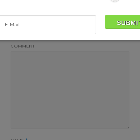
Leave a Reply
Your email address will not be published.
Required fields
are marked
*
COMMENT