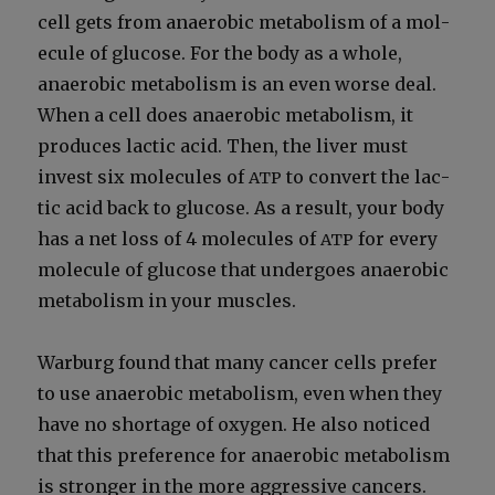
cell gets from anaer­o­bic metab­o­lism of a mol­
e­cule of glu­cose. For the body as a whole,
anaer­o­bic metab­o­lism is an even worse deal.
When a cell does anaer­o­bic metab­o­lism, it
pro­duces lac­tic acid. Then, the liv­er must
invest six mol­e­cules of
to con­vert the lac­
ATP
tic acid back to glu­cose. As a result, your body
has a net loss of 4 mol­e­cules of
for every
ATP
mol­e­cule of glu­cose that under­goes anaer­o­bic
metab­o­lism in your mus­cles.
War­burg found that many can­cer cells pre­fer
to use anaer­o­bic metab­o­lism, even when they
have no short­age of oxy­gen. He also noticed
that this pref­er­ence for anaer­o­bic metab­o­lism
is stronger in the more aggres­sive can­cers.