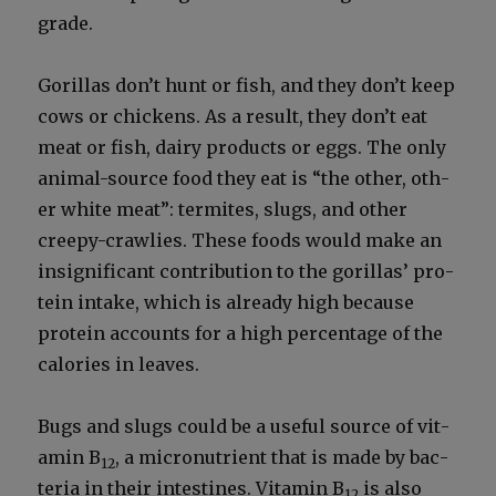
grade.
Goril­las don’t hunt or fish, and they don’t keep
cows or chick­ens. As a result, they don’t eat
meat or fish, dairy prod­ucts or eggs. The only
ani­mal-source food they eat is “the oth­er, oth­
er white meat”: ter­mites, slugs, and oth­er
creepy-crawlies. These foods would make an
insignif­i­cant con­tri­bu­tion to the goril­las’ pro­
tein intake, which is already high because
pro­tein accounts for a high per­cent­age of the
calo­ries in leaves.
Bugs and slugs could be a use­ful source of vit­
a­min B
, a micronu­tri­ent that is made by bac­
12
te­ria in their intestines. Vit­a­min B
is also
12