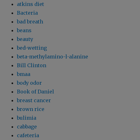
atkins diet
Bacteria
bad breath
beans
beauty
bed-wetting
beta-methylamino-l-alanine
Bill Clinton
bmaa
body odor
Book of Daniel
breast cancer
brown rice
bulimia
cabbage
cafeteria