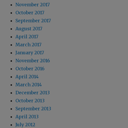
November 2017
October 2017
September 2017
August 2017
April 2017
March 2017
January 2017
November 2016
October 2016
April 2014
March 2014
December 2013
October 2013
September 2013
April 2013
July 2012