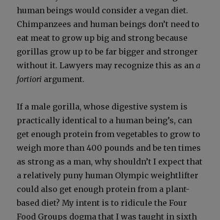
human beings would con­sid­er a veg­an diet.
Chim­panzees and human beings don’t need to
eat meat to grow up big and strong because
goril­las grow up to be far big­ger and stronger
with­out it. Lawyers may rec­og­nize this as an
a
for­tiori
argu­ment.
If a male goril­la, whose diges­tive sys­tem is
prac­ti­cal­ly iden­ti­cal to a human being’s, can
get enough pro­tein from veg­eta­bles to grow to
weigh more than 400 pounds and be ten times
as strong as a man, why shouldn’t I expect that
a rel­a­tive­ly puny human Olympic weightlifter
could also get enough pro­tein from a plant-
based diet? My intent is to ridicule the Four
Food Groups dog­ma that I was taught in sixth