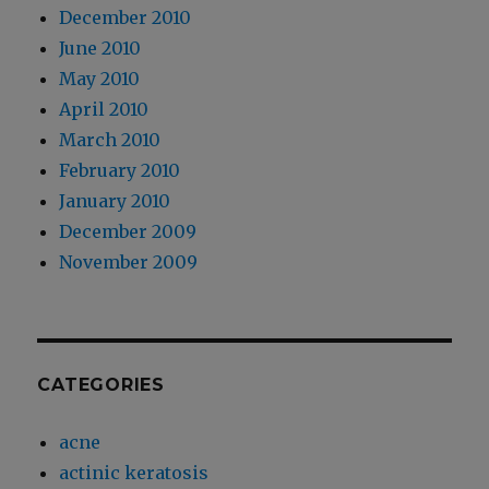
December 2010
June 2010
May 2010
April 2010
March 2010
February 2010
January 2010
December 2009
November 2009
CATEGORIES
acne
actinic keratosis