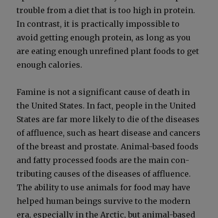
trou­ble from a diet that is too high in pro­tein.
In con­trast, it is prac­ti­cal­ly impos­si­ble to
avoid get­ting enough pro­tein, as long as you
are eat­ing enough unre­fined plant foods to get
enough calo­ries.
Famine is not a sig­nif­i­cant cause of death in
the Unit­ed States. In fact, peo­ple in the Unit­ed
States are far more like­ly to die of the dis­eases
of afflu­ence, such as heart dis­ease and can­cers
of the breast and prostate. Ani­mal-based foods
and fat­ty processed foods are the main con­
tribut­ing caus­es of the dis­eases of afflu­ence.
The abil­i­ty to use ani­mals for food may have
helped human beings sur­vive to the mod­ern
era, espe­cial­ly in the Arc­tic, but ani­mal-based