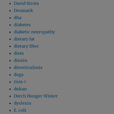
David Sirota
Denmark
dha
diabetes
diabetic neuropathy
dietary fat
dietary fiber
diets
dioxin
diverticulosis
dogs
DSM-5
dukan
Dutch Hunger Winter
dyslexia
E. coli