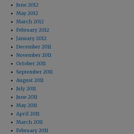
June 2012
May 2012
March 2012
February 2012
January 2012
December 2011
November 2011
October 2011
September 2011
August 2011
July 2011
June 2011
May 2011
April 2011
March 2011
February 2011