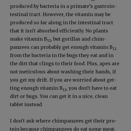
pro­duced by bac­te­ria in a primate’s gas­troin­
testi­nal tract. How­ev­er, the vit­a­min may be
pro­duced so far along in the intesti­nal tract
that it isn’t absorbed effi­cient­ly. No plants
make vit­a­min B
, but goril­las and chim­
12
panzees can prob­a­bly get enough vit­a­min B
12
from the bac­te­ria in the bugs they eat and in
the dirt that clings to their food. Plus, apes are
not metic­u­lous about wash­ing their hands, if
you get my drift. If you are wor­ried about get­
ting enough vit­a­min B
, you don’t have to eat
12
dirt or bugs. You can get it in a nice, clean
tablet instead.
I don’t ask where chim­panzees get their pro­
tein because chim­panzees do eat some meat.