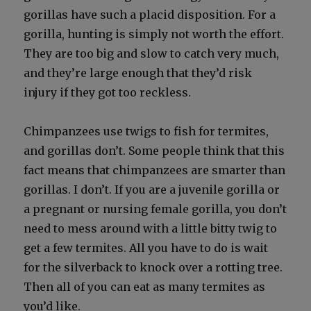
goril­las have such a placid dis­po­si­tion. For a
goril­la, hunt­ing is sim­ply not worth the effort.
They are too big and slow to catch very much,
and they’re large enough that they’d risk
injury if they got too reck­less.
Chim­panzees use twigs to fish for ter­mites,
and goril­las don’t. Some peo­ple think that this
fact means that chim­panzees are smarter than
goril­las. I don’t. If you are a juve­nile goril­la or
a preg­nant or nurs­ing female goril­la, you don’t
need to mess around with a lit­tle bit­ty twig to
get a few ter­mites. All you have to do is wait
for the sil­ver­back to knock over a rot­ting tree.
Then all of you can eat as many ter­mites as
you’d like.