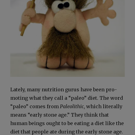
Late­ly, many nutri­tion gurus have been pro­
mot­ing what they call a “paleo” diet. The word
“paleo” comes from
Pale­olith­ic
, which lit­er­al­ly
means “ear­ly stone age.” They think that
human beings ought to be eat­ing a diet like the
diet that peo­ple ate dur­ing the ear­ly stone age.