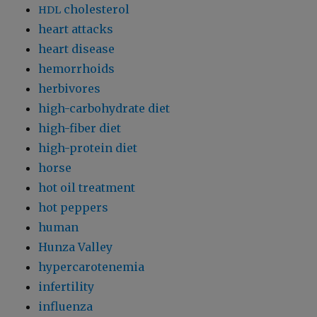
cholesterol
HDL
heart attacks
heart disease
hemorrhoids
herbivores
high-carbohydrate diet
high-fiber diet
high-protein diet
horse
hot oil treatment
hot peppers
human
Hunza Valley
hypercarotenemia
infertility
influenza