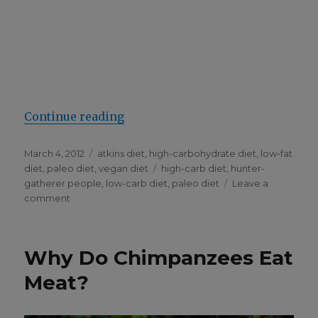
“Why I Think the Paleo Diet Is Sil­
Con­tin­ue read­ing
Posted
Categories
March 4, 2012
atkins diet
,
high-carbohydrate diet
,
low-fat
on
Tags
diet
,
paleo diet
,
vegan diet
high-carb diet
,
hunter-
gatherer people
,
low-carb diet
,
paleo diet
Leave a
on
comment
Why
I
Think
Why Do Chimpanzees Eat
the
Paleo
Meat?
Diet
Is
Silly