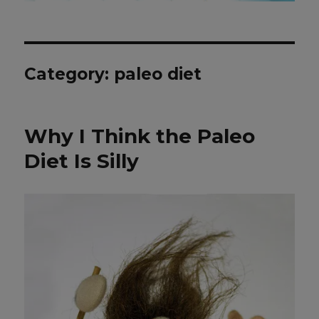
Category: paleo diet
Why I Think the Paleo
Diet Is Silly