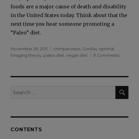
foods are a major cause of death and dis­abil­i­ty
in the Unit­ed States today. Think about that the
next time you hear some­one pro­mot­ing a
“Paleo” diet.
Posted
Categories
November 29, 2011
chimpanzees
,
Gorillas
,
optimal
on
on
foraging theory
,
paleo diet
,
vegan diet
9 Comments
Why
Do
Chimpan
Eat
Meat?
SEA
Search
for:
CONTENTS