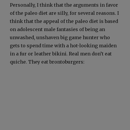
Per­son­al­ly, I think that the argu­ments in favor
of the paleo diet are sil­ly, for sev­er­al rea­sons. I
think that the appeal of the paleo diet is based
on ado­les­cent male fan­tasies of being an
unwashed, unshaven big game hunter who
gets to spend time with a hot-look­ing maid­en
in a fur or leather biki­ni. Real men don’t eat
quiche. They eat bron­to­burg­ers: