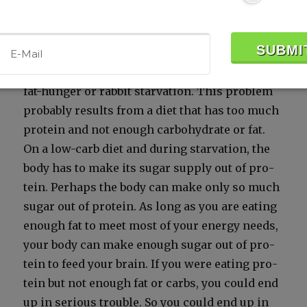
is actu­al­ly a dis­ad­van­tage. Hunt­ing peo­ples
pre­fer the fat­ti­est foods. Peo­ple who end up
hav­ing to sub­sist on extreme­ly low-fat meat,
such as rab­bit, are prone to a prob­lem called
fat-hunger or rab­bit star­va­tion. This prob­lem
prob­a­bly results from a diet that has too much
pro­tein and not enough car­bo­hy­drate or fat.
On a low-carb diet and dur­ing star­va­tion, the
body has to make its sug­ar sup­ply out of pro­
tein. Per­haps the body can make only so much
sug­ar out of pro­tein. As long as you are eat­ing
enough fat to meet most of your ener­gy needs,
your body can make enough sug­ar out of pro­
tein to feed your brain. If you were eat­ing pro­
tein but not enough fat or carbs, you could end
up in seri­ous trou­ble. So you could end up in