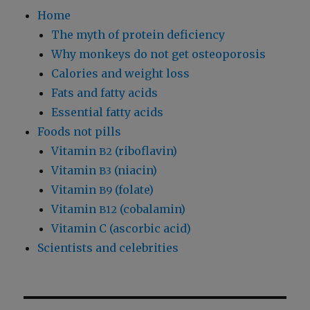
Home
The myth of protein deficiency
Why monkeys do not get osteoporosis
Calories and weight loss
Fats and fatty acids
Essential fatty acids
Foods not pills
Vitamin
(riboflavin)
B2
Vitamin
(niacin)
B3
Vitamin
(folate)
B9
Vitamin
(cobalamin)
B12
Vitamin C (ascorbic acid)
Scientists and celebrities