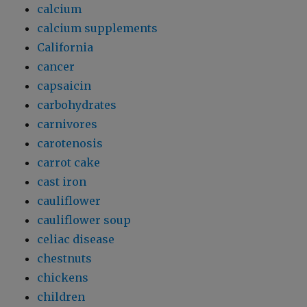
calcium
calcium supplements
California
cancer
capsaicin
carbohydrates
carnivores
carotenosis
carrot cake
cast iron
cauliflower
cauliflower soup
celiac disease
chestnuts
chickens
children