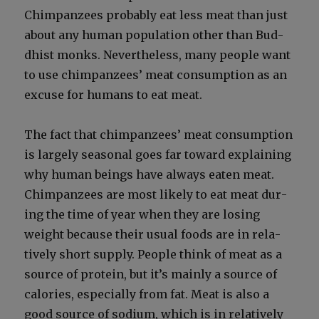
Chim­panzees prob­a­bly eat less meat than just
about any human pop­u­la­tion oth­er than Bud­
dhist monks. Nev­er­the­less, many peo­ple want
to use chim­panzees’ meat con­sump­tion as an
excuse for humans to eat meat.
The fact that chim­panzees’ meat con­sump­tion
is large­ly sea­son­al goes far toward explain­ing
why human beings have always eat­en meat.
Chim­panzees are most like­ly to eat meat dur­
ing the time of year when they are los­ing
weight because their usu­al foods are in rel­a­
tive­ly short sup­ply. Peo­ple think of meat as a
source of pro­tein, but it’s main­ly a source of
calo­ries, espe­cial­ly from fat. Meat is also a
good source of sodi­um, which is in rel­a­tive­ly