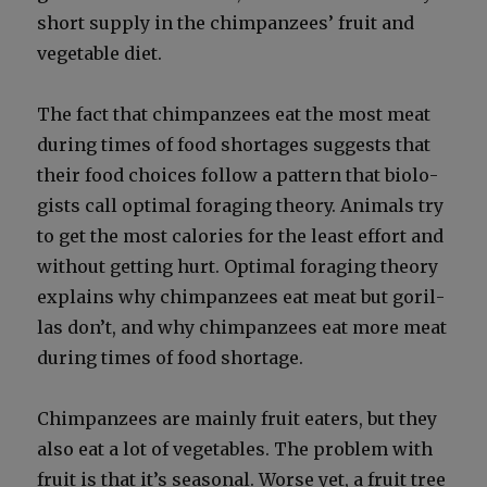
short sup­ply in the chim­panzees’ fruit and
veg­etable diet.
The fact that chim­panzees eat the most meat
dur­ing times of food short­ages sug­gests that
their food choic­es fol­low a pat­tern that biol­o­
gists call opti­mal for­ag­ing the­o­ry. Ani­mals try
to get the most calo­ries for the least effort and
with­out get­ting hurt. Opti­mal for­ag­ing the­o­ry
explains why chim­panzees eat meat but goril­
las don’t, and why chim­panzees eat more meat
dur­ing times of food short­age.
Chim­panzees are main­ly fruit eaters, but they
also eat a lot of veg­eta­bles. The prob­lem with
fruit is that it’s sea­son­al. Worse yet, a fruit tree