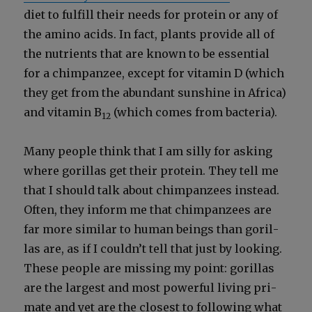
diet to ful­fill their needs for pro­tein or any of
the amino acids. In fact, plants pro­vide all of
the nutri­ents that are known to be essen­tial
for a chim­panzee, except for vit­a­min D (which
they get from the abun­dant sun­shine in Africa)
and vit­a­min B
(which comes from bac­te­ria).
12
Many peo­ple think that I am sil­ly for ask­ing
where goril­las get their pro­tein. They tell me
that I should talk about chim­panzees instead.
Often, they inform me that chim­panzees are
far more sim­i­lar to human beings than goril­
las are, as if I couldn’t tell that just by look­ing.
These peo­ple are miss­ing my point: goril­las
are the largest and most pow­er­ful liv­ing pri­
mate and yet are the clos­est to fol­low­ing what