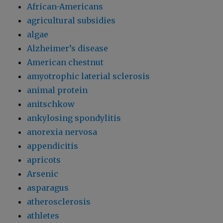
African-Americans
agricultural subsidies
algae
Alzheimer’s disease
American chestnut
amyotrophic laterial sclerosis
animal protein
anitschkow
ankylosing spondylitis
anorexia nervosa
appendicitis
apricots
Arsenic
asparagus
atherosclerosis
athletes