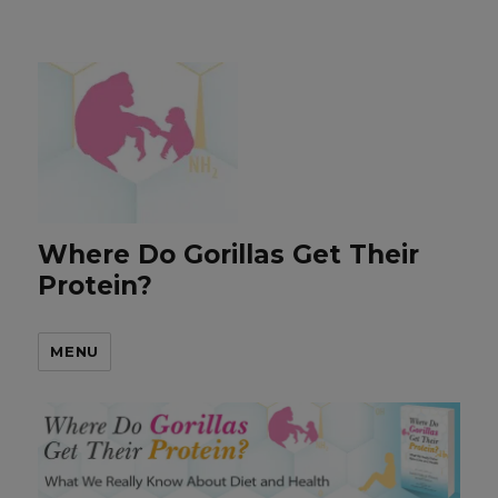
Where Do Gorillas Get Their
Protein?
MENU