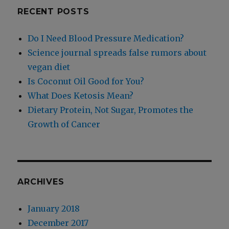
RECENT POSTS
Do I Need Blood Pressure Medication?
Science journal spreads false rumors about
vegan diet
Is Coconut Oil Good for You?
What Does Ketosis Mean?
Dietary Protein, Not Sugar, Promotes the
Growth of Cancer
ARCHIVES
January 2018
December 2017