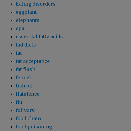
Eating disorders
eggplant
elephants
epa
essential fatty acids
fad diets
fat
fat acceptance
fat flush
fennel
fish oil
flatulence
flu
folivory
food chain
food poisoning