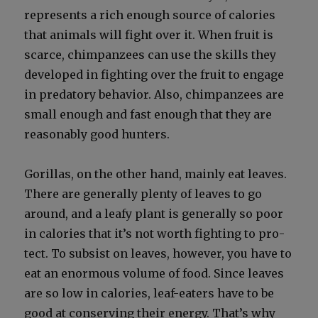
rep­re­sents a rich enough source of calo­ries
that ani­mals will fight over it. When fruit is
scarce, chim­panzees can use the skills they
devel­oped in fight­ing over the fruit to engage
in preda­to­ry behav­ior. Also, chim­panzees are
small enough and fast enough that they are
rea­son­ably good hunters.
Goril­las, on the oth­er hand, main­ly eat leaves.
There are gen­er­al­ly plen­ty of leaves to go
around, and a leafy plant is gen­er­al­ly so poor
in calo­ries that it’s not worth fight­ing to pro­
tect. To sub­sist on leaves, how­ev­er, you have to
eat an enor­mous vol­ume of food. Since leaves
are so low in calo­ries, leaf-eaters have to be
good at con­serv­ing their ener­gy. That’s why