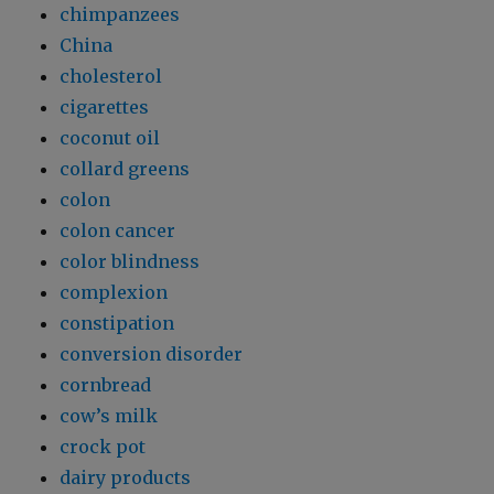
chimpanzees
China
cholesterol
cigarettes
coconut oil
collard greens
colon
colon cancer
color blindness
complexion
constipation
conversion disorder
cornbread
cow’s milk
crock pot
dairy products