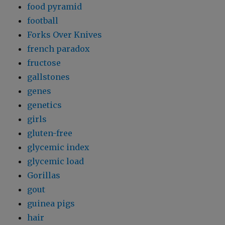
food pyramid
football
Forks Over Knives
french paradox
fructose
gallstones
genes
genetics
girls
gluten-free
glycemic index
glycemic load
Gorillas
gout
guinea pigs
hair