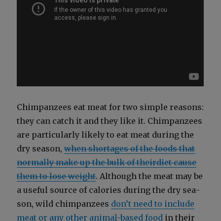
Chim­panzees eat meat for two sim­ple rea­sons:
they can catch it and they like it. Chim­panzees
are par­tic­u­lar­ly like­ly to eat meat dur­ing the
dry sea­son,
when short­ages of the foods that
nor­mal­ly make up the bulk of theirdi­et cause
them to lose weight
. Although the meat may be
a use­ful source of calo­ries dur­ing the dry sea­
son, wild chim­panzees
don’t need to include
meat or any oth­er ani­mal-based food
in their