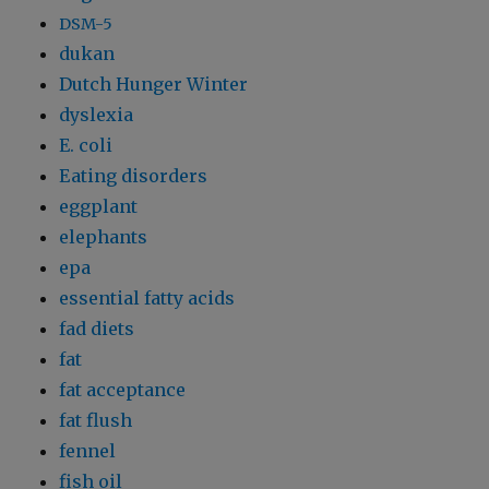
DSM-5
dukan
Dutch Hunger Winter
dyslexia
E. coli
Eating disorders
eggplant
elephants
epa
essential fatty acids
fad diets
fat
fat acceptance
fat flush
fennel
fish oil