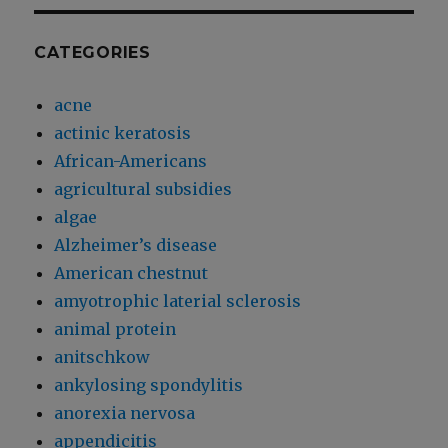
CATEGORIES
acne
actinic keratosis
African-Americans
agricultural subsidies
algae
Alzheimer’s disease
American chestnut
amyotrophic laterial sclerosis
animal protein
anitschkow
ankylosing spondylitis
anorexia nervosa
appendicitis