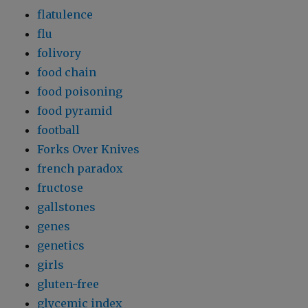
flatulence
flu
folivory
food chain
food poisoning
food pyramid
football
Forks Over Knives
french paradox
fructose
gallstones
genes
genetics
girls
gluten-free
glycemic index