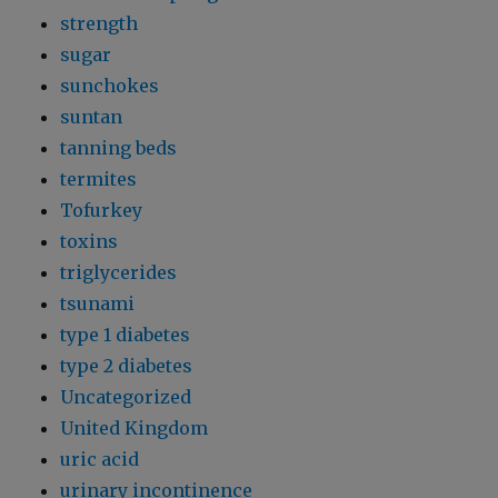
strength
sugar
sunchokes
suntan
tanning beds
termites
Tofurkey
toxins
triglycerides
tsunami
type 1 diabetes
type 2 diabetes
Uncategorized
United Kingdom
uric acid
urinary incontinence