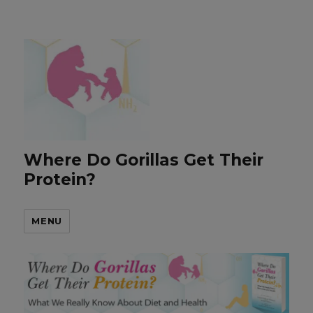
Where Do Gorillas Get Their
Protein?
MENU