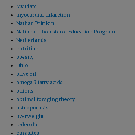
My Plate
myocardial infarction
Nathan Pritikin
National Cholesterol Education Program
Netherlands
nutrition
obesity
Ohio
olive oil
omega 3 fatty acids
onions
optimal foraging theory
osteoporosis
overweight
paleo diet
parasites