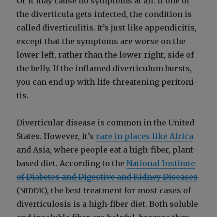
Or it may cause no symp­toms at all. If one of
the diver­tic­u­la gets infect­ed, the con­di­tion is
called diver­ti­c­uli­tis. It’s just like appen­dici­tis,
except that the symp­toms are worse on the
low­er left, rather than the low­er right, side of
the bel­ly. If the inflamed diver­tic­u­lum bursts,
you can end up with life-threat­en­ing peri­toni­
tis.
Diver­tic­u­lar dis­ease is com­mon in the Unit­ed
States. How­ev­er, it’s
rare in places like Africa
and Asia, where peo­ple eat a high-fiber, plant-
based diet. Accord­ing to the
Nation­al Insti­tute
of Dia­betes and Diges­tive and Kid­ney Dis­eases
(
), the best treat­ment for most cas­es of
NIDDK
diver­tic­u­lo­sis is a high-fiber diet. Both sol­u­ble