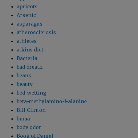
apricots
Arsenic
asparagus
atherosclerosis
athletes
atkins diet
Bacteria
bad breath
beans
beauty
bed-wetting
beta-methylamino-l-alanine
Bill Clinton
bmaa
body odor
Book of Daniel