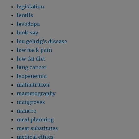
legislation
lentils
levodopa
look-say
lou gehrig’s disease
low back pain
low-fat diet
lung cancer
lyopenemia
malnutrition
mammography
mangroves
manure
meal planning
meat substitutes
medical ethics