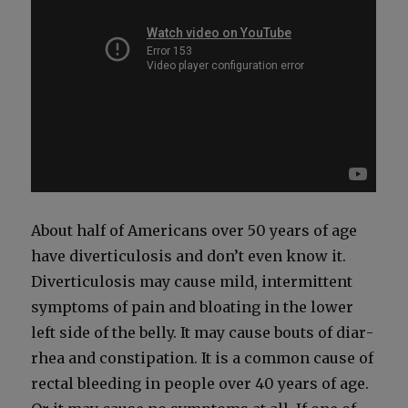
About half of Amer­i­cans over 50 years of age
have diver­tic­u­lo­sis and don’t even know it.
Diver­tic­u­lo­sis may cause mild, inter­mit­tent
symp­toms of pain and bloat­ing in the low­er
left side of the bel­ly. It may cause bouts of diar­
rhea and con­sti­pa­tion. It is a com­mon cause of
rec­tal bleed­ing in peo­ple over 40 years of age.