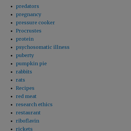
predators
pregnancy
pressure cooker
Procrustes
protein
psychosomatic illness
puberty
pumpkin pie
rabbits
rats
Recipes
red meat
research ethics
restaurant
riboflavin
rickets