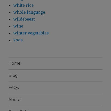
white rice
whole language
wildebeest
wine
winter vegetables
zoos
Home
Blog
FAQs
About