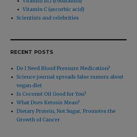
Vitamin
(cobalamin)
B12
Vitamin C (ascorbic acid)
Scientists and celebrities
RECENT POSTS
Do I Need Blood Pressure Medication?
Science journal spreads false rumors about
vegan diet
Is Coconut Oil Good for You?
What Does Ketosis Mean?
Dietary Protein, Not Sugar, Promotes the
Growth of Cancer