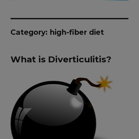
Category: high-fiber diet
What is Diverticulitis?