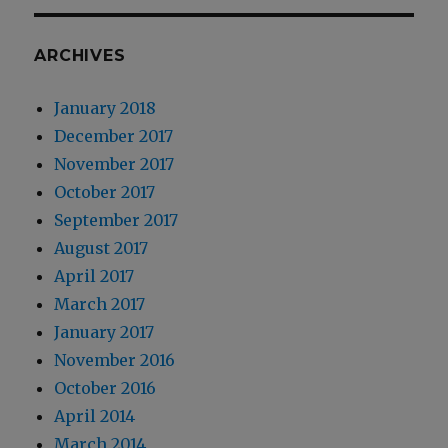
ARCHIVES
January 2018
December 2017
November 2017
October 2017
September 2017
August 2017
April 2017
March 2017
January 2017
November 2016
October 2016
April 2014
March 2014