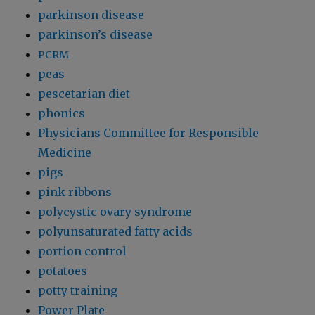
parkinson disease
parkinson’s disease
PCRM
peas
pescetarian diet
phonics
Physicians Committee for Responsible
Medicine
pigs
pink ribbons
polycystic ovary syndrome
polyunsaturated fatty acids
portion control
potatoes
potty training
Power Plate