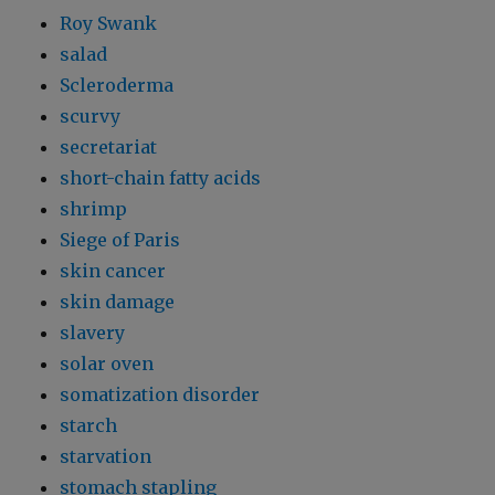
Roy Swank
salad
Scleroderma
scurvy
secretariat
short-chain fatty acids
shrimp
Siege of Paris
skin cancer
skin damage
slavery
solar oven
somatization disorder
starch
starvation
stomach stapling