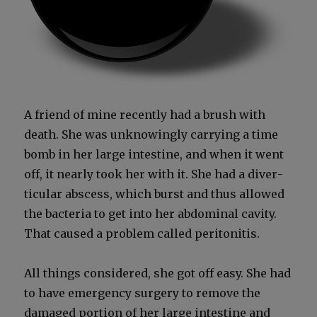
A friend of mine recent­ly had a brush with
death. She was unknow­ing­ly car­ry­ing a time
bomb in her large intes­tine, and when it went
off, it near­ly took her with it. She had a diver­
tic­u­lar abscess, which burst and thus allowed
the bac­te­ria to get into her abdom­i­nal cav­i­ty.
That caused a prob­lem called peri­toni­tis.
All things con­sid­ered, she got off easy. She had
to have emer­gency surgery to remove the
dam­aged por­tion of her large intes­tine and