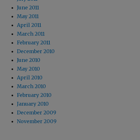
June 2011
May 2011
April 2011
March 2011
February 2011
December 2010
June 2010
May 2010
April 2010
March 2010
February 2010
January 2010
December 2009
November 2009