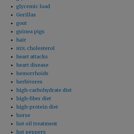
glycemic load
Gorillas
gout
guinea pigs
hair
cholesterol
HDL
heart attacks
heart disease
hemorrhoids
herbivores
high-carbohydrate diet
high-fiber diet
high-protein diet
horse
hot oil treatment
hot peppers