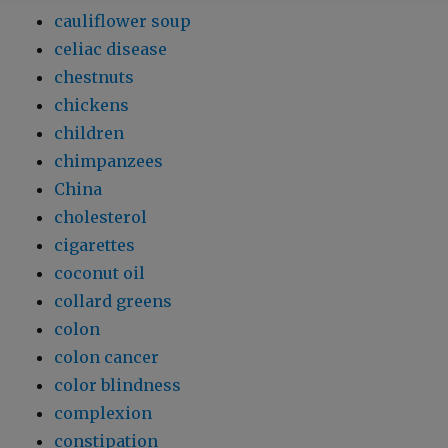
cauliflower soup
celiac disease
chestnuts
chickens
children
chimpanzees
China
cholesterol
cigarettes
coconut oil
collard greens
colon
colon cancer
color blindness
complexion
constipation