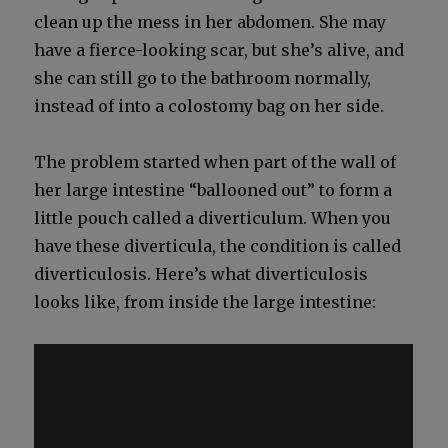
clean up the mess in her abdomen. She may
have a fierce-look­ing scar, but she’s alive, and
she can still go to the bath­room nor­mal­ly,
instead of into a colosto­my bag on her side.
The prob­lem start­ed when part of the wall of
her large intes­tine “bal­looned out” to form a
lit­tle pouch called a diver­tic­u­lum. When you
have these diver­tic­u­la, the con­di­tion is called
diver­tic­u­lo­sis. Here’s what diver­tic­u­lo­sis
looks like, from inside the large intes­tine: