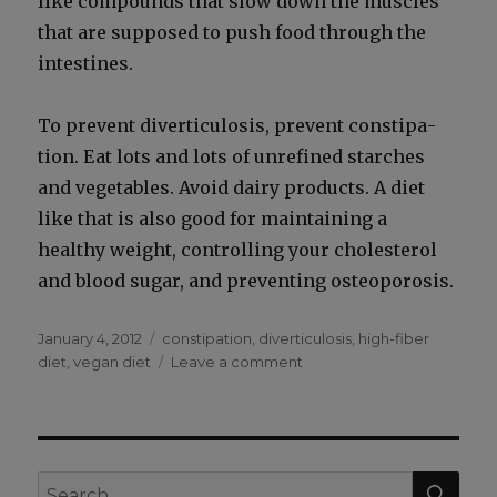
like com­pounds that slow down the mus­cles
that are sup­posed to push food through the
intestines.
To pre­vent diver­tic­u­lo­sis, pre­vent con­sti­pa­
tion. Eat lots and lots of unre­fined starch­es
and veg­eta­bles. Avoid dairy prod­ucts. A diet
like that is also good for main­tain­ing a
healthy weight, con­trol­ling your cho­les­terol
and blood sug­ar, and pre­vent­ing osteo­poro­sis.
Posted
Categories
January 4, 2012
constipation
,
diverticulosis
,
high-fiber
on
on
diet
,
vegan diet
Leave a comment
What
is
Diverticulitis?
SEA
Search