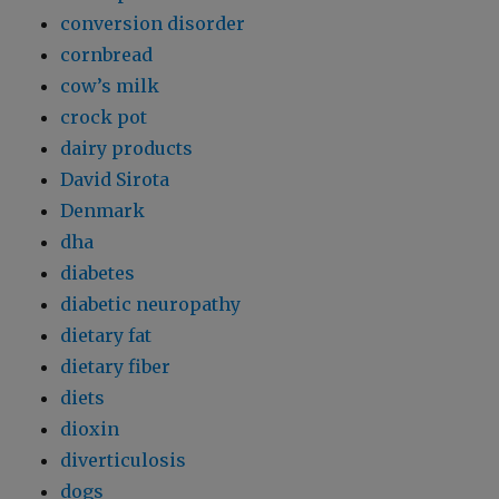
conversion disorder
cornbread
cow’s milk
crock pot
dairy products
David Sirota
Denmark
dha
diabetes
diabetic neuropathy
dietary fat
dietary fiber
diets
dioxin
diverticulosis
dogs