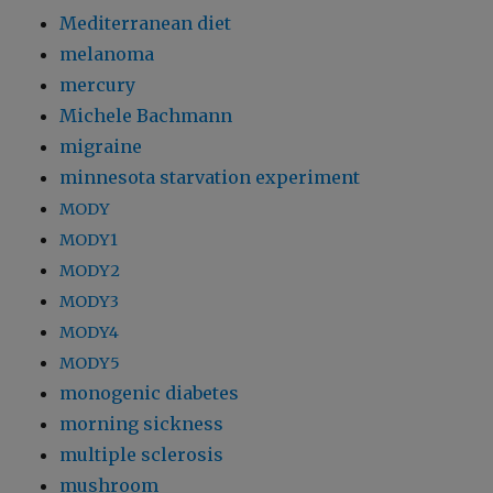
Mediterranean diet
melanoma
mercury
Michele Bachmann
migraine
minnesota starvation experiment
MODY
MODY1
MODY2
MODY3
MODY4
MODY5
monogenic diabetes
morning sickness
multiple sclerosis
mushroom