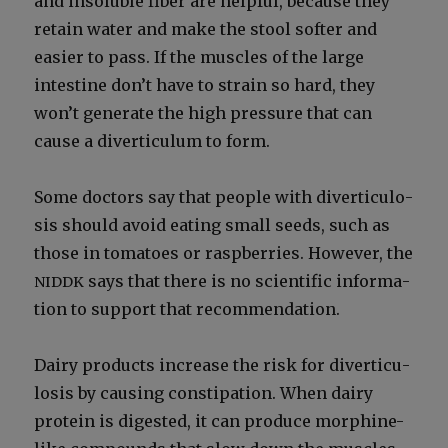
and insol­u­ble fiber are help­ful, because they
retain water and make the stool soft­er and
eas­i­er to pass. If the mus­cles of the large
intes­tine don’t have to strain so hard, they
won’t gen­er­ate the high pres­sure that can
cause a diver­tic­u­lum to form.
Some doc­tors say that peo­ple with diver­tic­u­lo­
sis should avoid eat­ing small seeds, such as
those in toma­toes or rasp­ber­ries. How­ev­er, the
says that there is no sci­en­tif­ic infor­ma­
NIDDK
tion to sup­port that rec­om­men­da­tion.
Dairy prod­ucts increase the risk for diver­tic­u­
lo­sis by caus­ing con­sti­pa­tion. When dairy
pro­tein is digest­ed, it can pro­duce mor­phine-