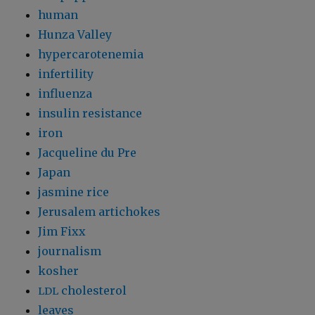
human
Hunza Valley
hypercarotenemia
infertility
influenza
insulin resistance
iron
Jacqueline du Pre
Japan
jasmine rice
Jerusalem artichokes
Jim Fixx
journalism
kosher
cholesterol
LDL
leaves