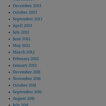
December 2013
October 2013
September 2013
April 2013
July 2012
June 2012
May 2012
March 2012
February 2012
January 2012
December 2011
November 2011
October 2011
September 2011
August 2011
July 2011