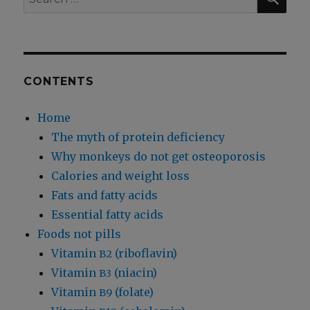
for:
CONTENTS
Home
The myth of protein deficiency
Why monkeys do not get osteoporosis
Calories and weight loss
Fats and fatty acids
Essential fatty acids
Foods not pills
Vitamin
(riboflavin)
B2
Vitamin
(niacin)
B3
Vitamin
(folate)
B9