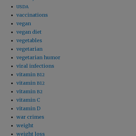
USDA
vaccinations
vegan
vegan diet
vegetables
vegetarian
vegetarian humor
viral infections
vitamin
B12
vitamin
B12
vitamin
B2
vitamin C
vitamin D
war crimes
weight
weight loss