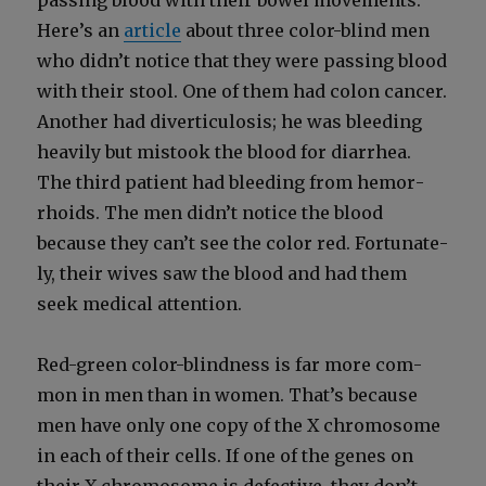
pass­ing blood with their bow­el move­ments.
Here’s an
arti­cle
about three col­or-blind men
who didn’t notice that they were pass­ing blood
with their stool. One of them had colon can­cer.
Anoth­er had diver­tic­u­lo­sis; he was bleed­ing
heav­i­ly but mis­took the blood for diar­rhea.
The third patient had bleed­ing from hem­or­
rhoids. The men didn’t notice the blood
because they can’t see the col­or red. For­tu­nate­
ly, their wives saw the blood and had them
seek med­ical atten­tion.
Red-green col­or-blind­ness is far more com­
mon in men than in women. That’s because
men have only one copy of the X chro­mo­some
in each of their cells. If one of the genes on