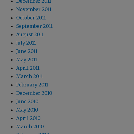
December 2011
November 2011
October 2011
September 2011
August 2011
July 2011
June 2011
May 2011
April 2011
March 2011
February 2011
December 2010
June 2010
May 2010
April 2010
March 2010