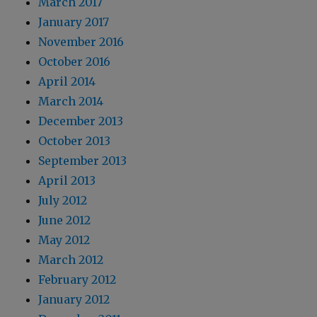
March 2017
January 2017
November 2016
October 2016
April 2014
March 2014
December 2013
October 2013
September 2013
April 2013
July 2012
June 2012
May 2012
March 2012
February 2012
January 2012