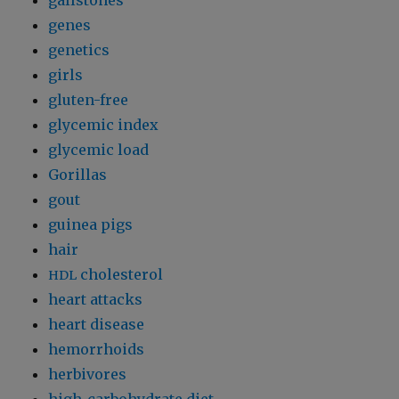
gallstones
genes
genetics
girls
gluten-free
glycemic index
glycemic load
Gorillas
gout
guinea pigs
hair
cholesterol
HDL
heart attacks
heart disease
hemorrhoids
herbivores