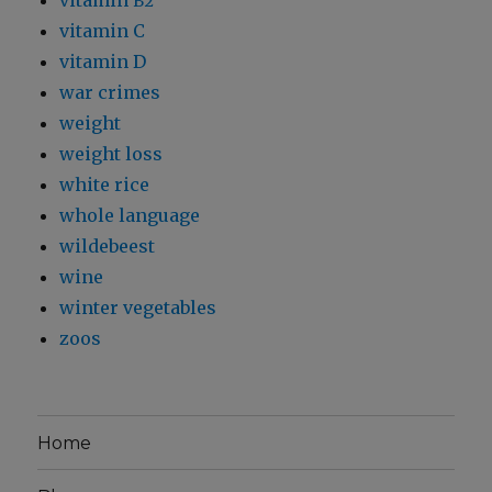
vitamin
B2
vitamin C
vitamin D
war crimes
weight
weight loss
white rice
whole language
wildebeest
wine
winter vegetables
zoos
Home