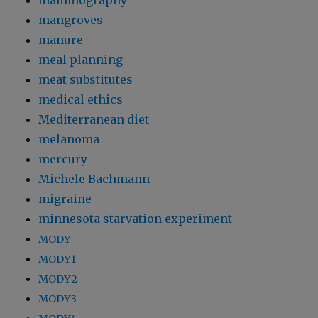
mammography
mangroves
manure
meal planning
meat substitutes
medical ethics
Mediterranean diet
melanoma
mercury
Michele Bachmann
migraine
minnesota starvation experiment
MODY
MODY1
MODY2
MODY3