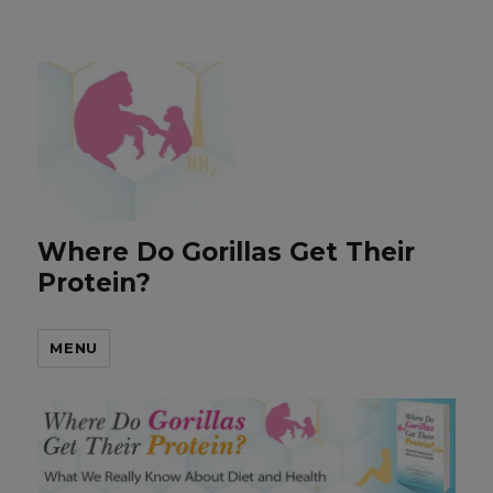
Where Do Gorillas Get Their
Protein?
MENU