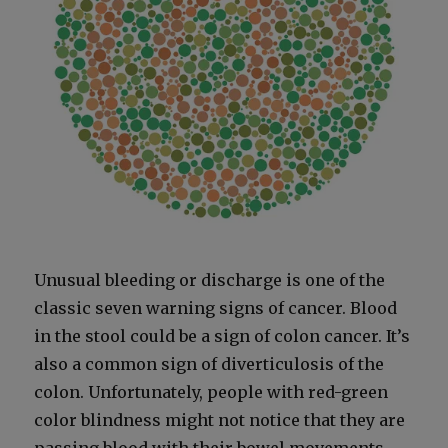
Unusu­al bleed­ing or dis­charge is one of the
clas­sic sev­en warn­ing signs of can­cer. Blood
in the stool could be a sign of colon can­cer. It’s
also a com­mon sign of diver­tic­u­lo­sis of the
colon. Unfor­tu­nate­ly, peo­ple with red-green
col­or blind­ness might not notice that they are