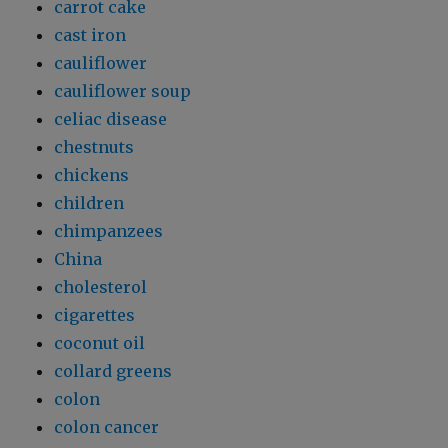
carrot cake
cast iron
cauliflower
cauliflower soup
celiac disease
chestnuts
chickens
children
chimpanzees
China
cholesterol
cigarettes
coconut oil
collard greens
colon
colon cancer