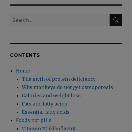
Your
Feet,
Cure
SEA
Search
Your
for:
Type
2
Diabetes
CONTENTS
Home
The myth of protein deficiency
Why monkeys do not get osteoporosis
Calories and weight loss
Fats and fatty acids
Essential fatty acids
Foods not pills
Vitamin
(riboflavin)
B2