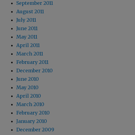
September 2011
August 2011
July 2011
June 2011
May 2011
April 2011
March 2011
February 2011
December 2010
June 2010
May 2010
April 2010
March 2010
February 2010
January 2010
December 2009