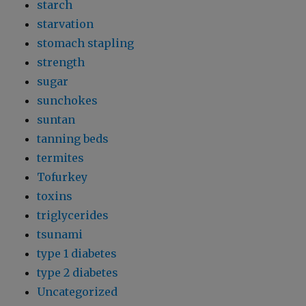
starch
starvation
stomach stapling
strength
sugar
sunchokes
suntan
tanning beds
termites
Tofurkey
toxins
triglycerides
tsunami
type 1 diabetes
type 2 diabetes
Uncategorized