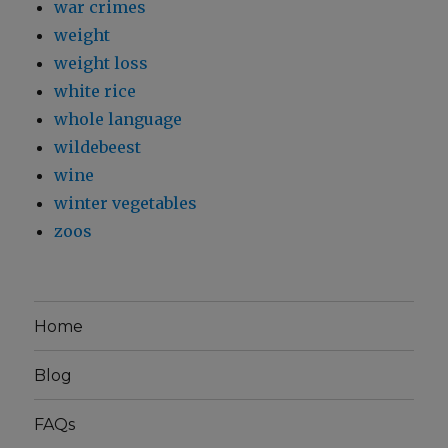
war crimes
weight
weight loss
white rice
whole language
wildebeest
wine
winter vegetables
zoos
Home
Blog
FAQs