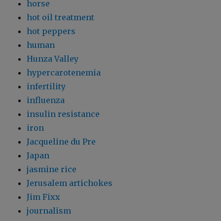
horse
hot oil treatment
hot peppers
human
Hunza Valley
hypercarotenemia
infertility
influenza
insulin resistance
iron
Jacqueline du Pre
Japan
jasmine rice
Jerusalem artichokes
Jim Fixx
journalism