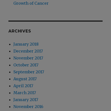
Growth of Cancer
ARCHIVES
January 2018
December 2017
November 2017
October 2017
September 2017
August 2017
April 2017
March 2017
January 2017
November 2016