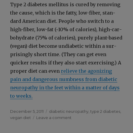
Type 2 dia­betes mel­li­tus is cured by remov­ing
the cause, which is the fat­ty, low-fiber, stan­
dard Amer­i­can diet. Peo­ple who switch to a
high-fiber, low-fat (~10% of calo­ries), high-car­
bo­hy­drate (75% of calo­ries), pure­ly plant-based
(veg­an) diet become undi­a­bet­ic with­in a sur­
pris­ing­ly short time. (They can get even
quick­er results if they also start exer­cis­ing.) A
prop­er diet can even
relieve the ago­niz­ing
pain and dan­ger­ous numb­ness from dia­bet­ic
neu­ropa­thy in the feet with­in a mat­ter of days
to weeks.
Posted
Categories
December 5, 2011
diabetic neuropathy
,
type 2 diabetes
,
on
on
vegan diet
Leave a comment
To
Protect