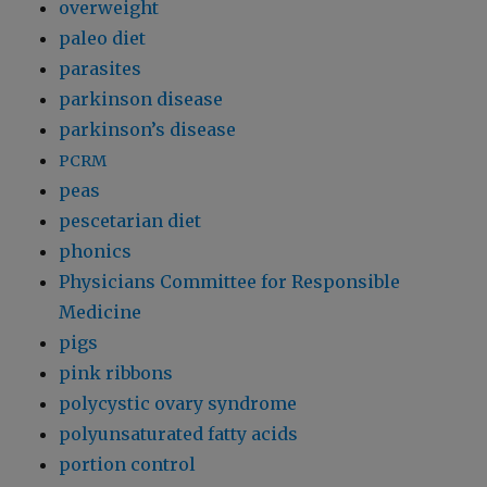
overweight
paleo diet
parasites
parkinson disease
parkinson’s disease
PCRM
peas
pescetarian diet
phonics
Physicians Committee for Responsible
Medicine
pigs
pink ribbons
polycystic ovary syndrome
polyunsaturated fatty acids
portion control