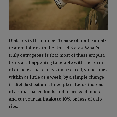
Dia­betes is the num­ber 1 cause of non­trau­mat­
ic ampu­ta­tions in the Unit­ed States. What’s
tru­ly out­ra­geous is that most of these ampu­ta­
tions are hap­pen­ing to peo­ple with the form
of dia­betes that can eas­i­ly be cured, some­times
with­in as lit­tle as a week, by a sim­ple change
in diet. Just eat unre­fined plant foods instead
of ani­mal-based foods and processed foods
and cut your fat intake to 10% or less of calo­
ries.