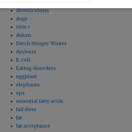
dioxin
diverticulosis
dogs
DSM-5
dukan
Dutch Hunger Winter
dyslexia
E. coli
Eating disorders
eggplant
elephants
epa
essential fatty acids
fad diets
fat
fat acceptance