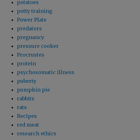
potatoes
potty training
Power Plate
predators
pregnancy
pressure cooker
Procrustes
protein
psychosomatic illness
puberty
pumpkin pie
rabbits
rats
Recipes
red meat
research ethics