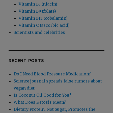
Vitamin
(niacin)
B3
Vitamin
(folate)
B9
Vitamin
(cobalamin)
B12
Vitamin C (ascorbic acid)
Scientists and celebrities
RECENT POSTS
Do I Need Blood Pressure Medication?
Science journal spreads false rumors about
vegan diet
Is Coconut Oil Good for You?
What Does Ketosis Mean?
Dietary Protein, Not Sugar, Promotes the