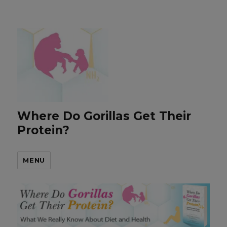
Where Do Gorillas Get Their
Protein?
MENU