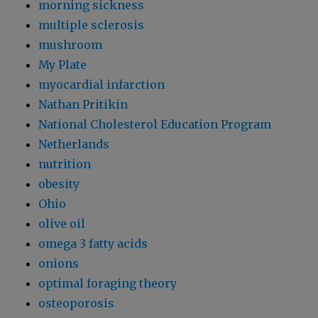
morning sickness
multiple sclerosis
mushroom
My Plate
myocardial infarction
Nathan Pritikin
National Cholesterol Education Program
Netherlands
nutrition
obesity
Ohio
olive oil
omega 3 fatty acids
onions
optimal foraging theory
osteoporosis