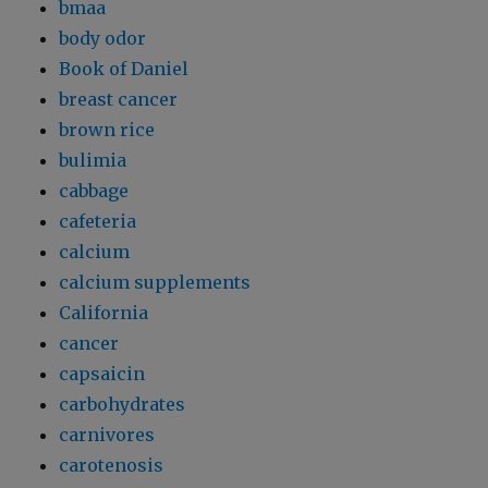
bmaa
body odor
Book of Daniel
breast cancer
brown rice
bulimia
cabbage
cafeteria
calcium
calcium supplements
California
cancer
capsaicin
carbohydrates
carnivores
carotenosis