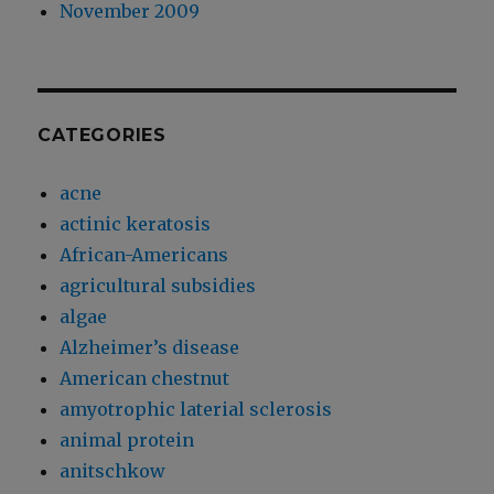
November 2009
CATEGORIES
acne
actinic keratosis
African-Americans
agricultural subsidies
algae
Alzheimer’s disease
American chestnut
amyotrophic laterial sclerosis
animal protein
anitschkow