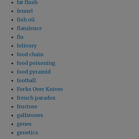
fat flush
fennel
fish oil
flatulence
flu
folivory
food chain
food poisoning
food pyramid
football
Forks Over Knives
french paradox
fructose
gallstones
genes
genetics