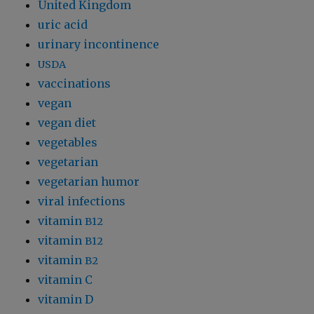
United Kingdom
uric acid
urinary incontinence
USDA
vaccinations
vegan
vegan diet
vegetables
vegetarian
vegetarian humor
viral infections
vitamin
B12
vitamin
B12
vitamin
B2
vitamin C
vitamin D