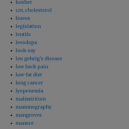
kosher
cholesterol
LDL
leaves
legislation
lentils
levodopa
look-say
lou gehrig’s disease
low back pain
low-fat diet
lung cancer
lyopenemia
malnutrition
mammography
mangroves
manure