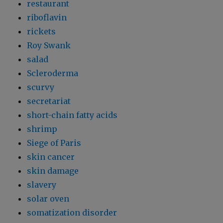
restaurant
riboflavin
rickets
Roy Swank
salad
Scleroderma
scurvy
secretariat
short-chain fatty acids
shrimp
Siege of Paris
skin cancer
skin damage
slavery
solar oven
somatization disorder