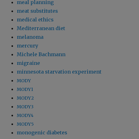
meal planning
meat substitutes
medical ethics
Mediterranean diet
melanoma
mercury
Michele Bachmann
migraine
minnesota starvation experiment
MODY
MODY1
MODY2
MODY3
MODY4
MODY5
monogenic diabetes