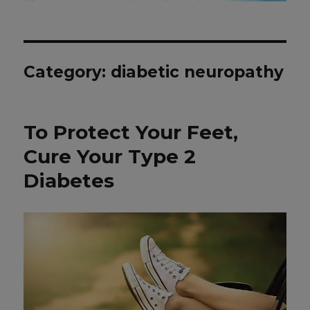
Category: diabetic neuropathy
To Protect Your Feet,
Cure Your Type 2
Diabetes