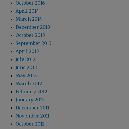
October 2016
April 2014
March 2014
December 2013
October 2013
September 2013
April 2013
July 2012
June 2012
May 2012
March 2012
February 2012
January 2012
December 2011
November 2011
October 2011