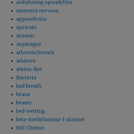
ankylosing spondylitis
anorexia nervosa
appendicitis
apricots
Arsenic
asparagus
atherosclerosis
athletes
atkins diet
Bacteria
bad breath
beans
beauty
bed-wetting
beta-methylamino-l-alanine
Bill Clinton