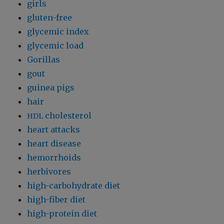
girls
gluten-free
glycemic index
glycemic load
Gorillas
gout
guinea pigs
hair
cholesterol
HDL
heart attacks
heart disease
hemorrhoids
herbivores
high-carbohydrate diet
high-fiber diet
high-protein diet