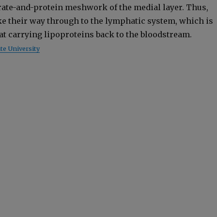
drate-and-pro­tein mesh­work of the medi­al lay­er. Thus,
e their way through to the lym­phat­ic sys­tem, which is
t at car­ry­ing lipopro­teins back to the blood­stream.
e Uni­ver­si­ty