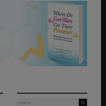
SEARCH
Search
for: