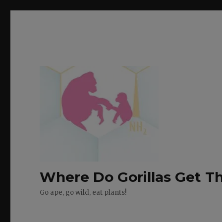
Where Do Gorillas Get Th
Go ape, go wild, eat plants!