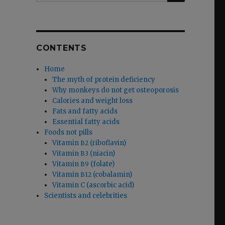
CONTENTS
Home
The myth of protein deficiency
Why monkeys do not get osteoporosis
Calories and weight loss
Fats and fatty acids
Essential fatty acids
Foods not pills
Vitamin
(riboflavin)
B2
Vitamin
(niacin)
B3
Vitamin
(folate)
B9
Vitamin
(cobalamin)
B12
Vitamin C (ascorbic acid)
Scientists and celebrities