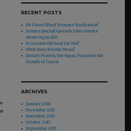
RECENT POSTS
Do I Need Blood Pressure Medication?
Science journal spreads false rumors
about vegan diet
Is Coconut Oil Good for You?
What Does Ketosis Mean?
Dietary Protein, Not Sugar, Promotes the
Growth of Cancer
ARCHIVES
­
me
January 2018
December 2017
me
November 2017
October 2017
September 2017