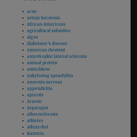
acne
actinic keratosis
African-Americans
agricultural subsidies
algae
Alzheimer’s disease
American chestnut
amyotrophic laterial sclerosis
animal protein
anitschkow
ankylosing spondylitis
anorexia nervosa
appendicitis
apricots
Arsenic
asparagus
atherosclerosis
athletes
atkins diet
Bacteria