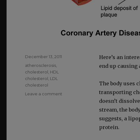
Posted
December 13, 2011
Here’s an inter­e
on
Categories
atherosclerosis
,
end up caus­ing at
cholesterol
,
HDL
cholesterol
,
LDL
The body uses cho
cholesterol
trans­port­ing cho
on
Leave a comment
How
doesn’t dis­solve
LDL
stream, the body
Cholesterol
sug­gests, a lipo
Becomes
Atherosclerotic
pro­tein.
Plaque