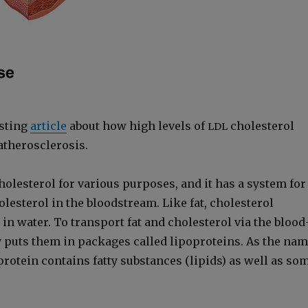
st­ing
arti­cle
about how high lev­els of
cho­les­terol
LDL
h­er­o­scle­ro­sis.
­les­terol for var­i­ous pur­pos­es, and it has a sys­tem for
­les­terol in the blood­stream. Like fat, cho­les­terol
 in water. To trans­port fat and cho­les­terol via the blood
 puts them in pack­ages called lipopro­teins. As the na
pro­tein con­tains fat­ty sub­stances (lipids) as well as so