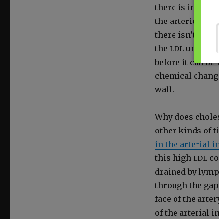
there is in the b
the arter­ies. The
there isn’t eno
the
under­goe
LDL
before it can be
chem­i­cal chang
wall.
Why does cho­les­t
oth­er kinds of ti
in the arte­r­i­al
this high
con
LDL
drained by lymp
through the gaps
face of the arter
of the arte­r­i­a