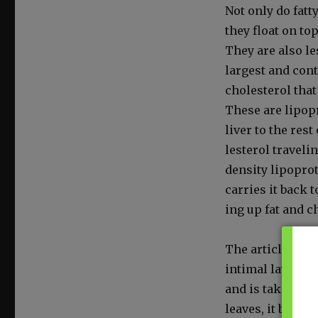
Not only do fat­ty
they float on top
They are also les
largest and con­t
cho­les­terol that
These are lipopro
liv­er to the rest
les­terol trav­el­
den­si­ty lipopro­
car­ries it back t
ing up fat and cho
The arti­cle expl
inti­mal lay­er of
and is tak­en aw
leaves, it build