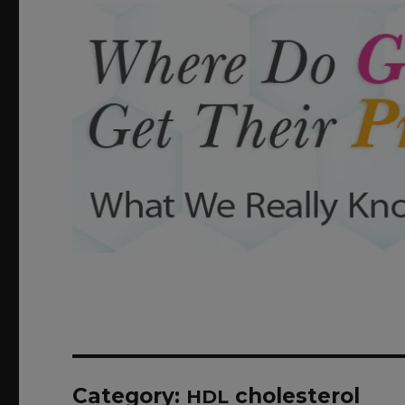
Category:
cholesterol
HDL