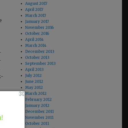
August 2017
April 2017
March 2017
e
January 2017
November 2016
October 2016
April 2014
March 2014
December 2013
­
October 2013
-
September 2013
d
April 2013
July 2012
k­
June 2012
May 2012
March 2012
February 2012
January 2012
December 2011
!
November 2011
October 2011