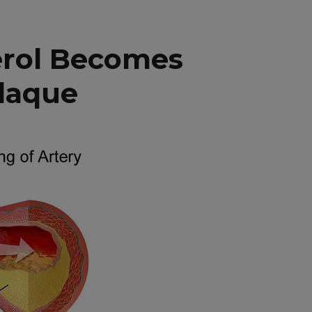
erol Becomes
Plaque