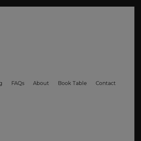
g
FAQs
About
Book Table
Contact