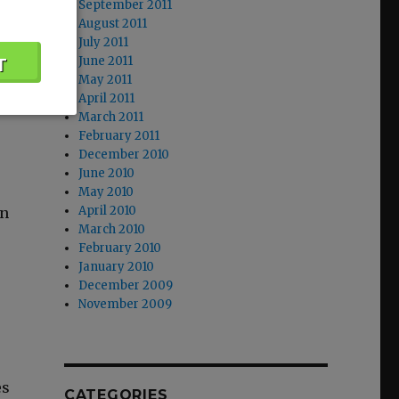
September 2011
f
August 2011
July 2011
June 2011
if
May 2011
April 2011
March 2011
February 2011
December 2010
June 2010
May 2010
April 2010
in
March 2010
February 2010
January 2010
December 2009
November 2009
es
CATEGORIES