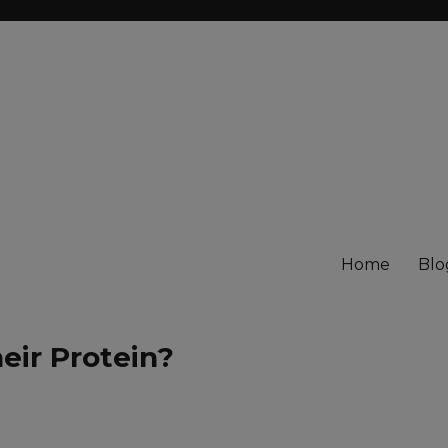
Home
Blo
eir Protein?