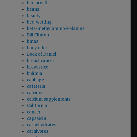
bad breath
beans
beauty
bed-wetting
beta-methylamino-l-alanine
Bill Clinton
bmaa
body odor
Book of Daniel
breast cancer
brown rice
bulimia
cabbage
cafeteria
calcium
calcium supplements
California
cancer
capsaicin
carbohydrates
carnivores