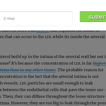
lood­stream, the faster the
par­ti­cles enter the wall o
LDL
 cho­les­terol is like­ly to build up into an athero­ma if
ugh
to car­ry the cho­les­terol back out fast enough or 
HDL
s some chem­i­cal change with­in the wall of the artery
 removed. Here’s an
arti­cle
that explains the kinds of
es that can occur to the
while its inside the arte­r­i­al
LDL
erol build up in the inti­ma of the arte­r­i­al wall but not 
s­sue? It’s because the con­cen­tra­tion of
is far
high­er
LDL
 inti­ma than in any oth­er tis­sue
. The prob­a­ble rea­son for
­cen­tra­tion is the fact that the arte­r­i­al inti­ma is not
h ves­sels.
par­ti­cles are small enough to leak
LDL
 between the endothe­lial cells that pave the inner sur­
y. Then, they can dif­fuse through­out the loose struc­ture
l inti­ma. How­ev­er, they are too big to leak through the por