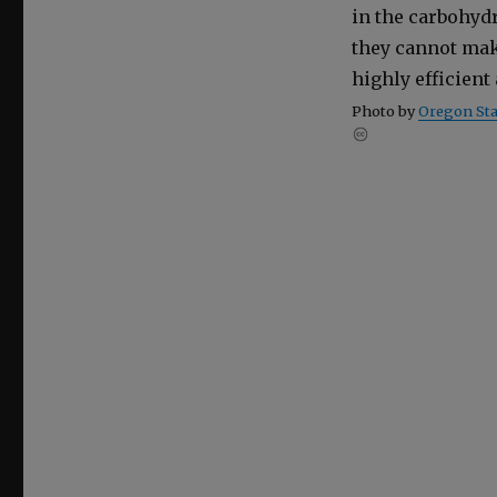
in the car­bo­hy­
they can­not mak
high­ly effi­cien
Pho­to by
Ore­gon Stat