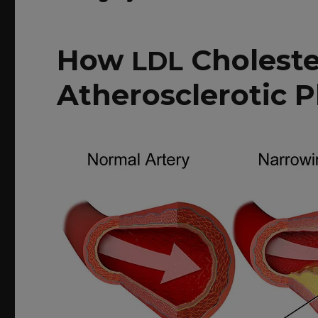
How
Cholest
LDL
Atherosclerotic 