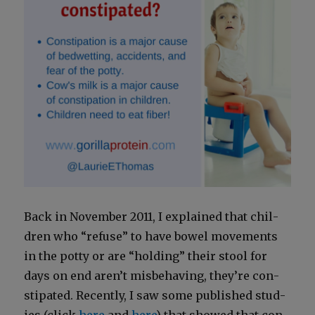
Back in Novem­ber 2011, I explained that chil­
dren who “refuse” to have bow­el move­ments
in the pot­ty or are “hold­ing” their stool for
days on end aren’t mis­be­hav­ing, they’re con­
sti­pat­ed. Recent­ly, I saw some pub­lished stud­