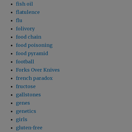
fish oil
flatulence
flu
folivory
food chain
food poisoning
food pyramid
football
Forks Over Knives
french paradox
fructose
gallstones
genes
genetics
girls
gluten-free