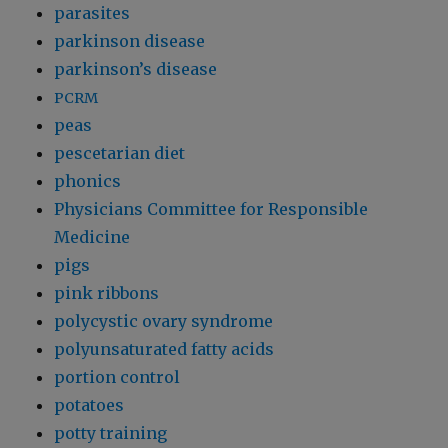
parasites
parkinson disease
parkinson’s disease
PCRM
peas
pescetarian diet
phonics
Physicians Committee for Responsible
Medicine
pigs
pink ribbons
polycystic ovary syndrome
polyunsaturated fatty acids
portion control
potatoes
potty training