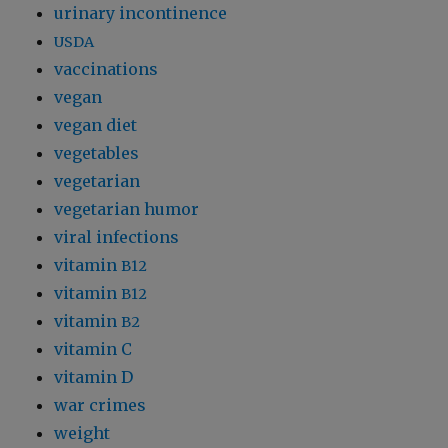
urinary incontinence
USDA
vaccinations
vegan
vegan diet
vegetables
vegetarian
vegetarian humor
viral infections
vitamin
B12
vitamin
B12
vitamin
B2
vitamin C
vitamin D
war crimes
weight