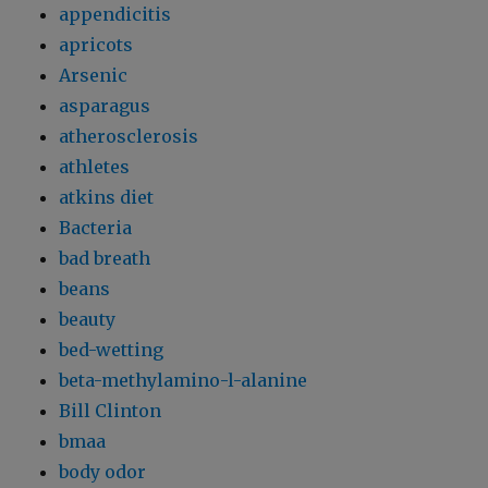
appendicitis
apricots
Arsenic
asparagus
atherosclerosis
athletes
atkins diet
Bacteria
bad breath
beans
beauty
bed-wetting
beta-methylamino-l-alanine
Bill Clinton
bmaa
body odor