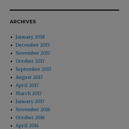
ARCHIVES
January 2018
December 2017
November 2017
October 2017
September 2017
August 2017
April 2017
March 2017
January 2017
November 2016
October 2016
April 2014