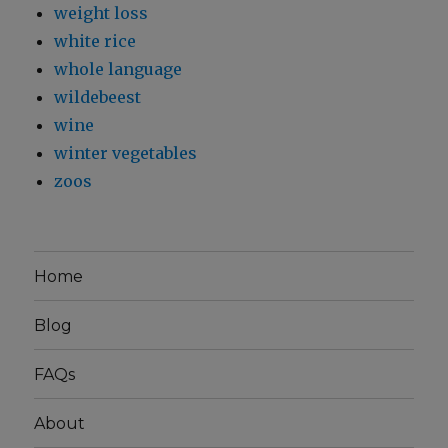
weight loss
white rice
whole language
wildebeest
wine
winter vegetables
zoos
Home
Blog
FAQs
About