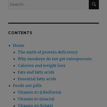
Wetting
SEA
Search
and
for:
Bed-
Wetting
CONTENTS
Home
The myth of protein deficiency
Why monkeys do not get osteoporosis
Calories and weight loss
Fats and fatty acids
Essential fatty acids
Foods not pills
Vitamin
(riboflavin)
B2
Vitamin
(niacin)
B3
Vitamin
(folate)
B9