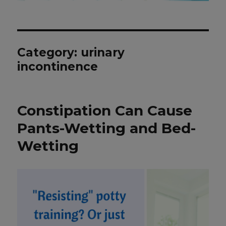
Category: urinary
incontinence
Constipation Can Cause
Pants-Wetting and Bed-
Wetting