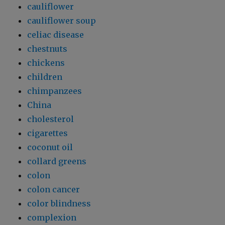
cauliflower
cauliflower soup
celiac disease
chestnuts
chickens
children
chimpanzees
China
cholesterol
cigarettes
coconut oil
collard greens
colon
colon cancer
color blindness
complexion