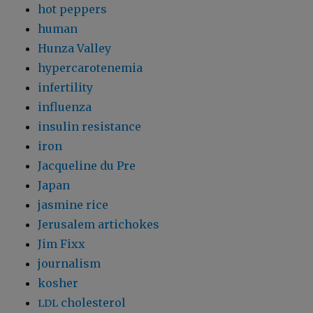
hot peppers
human
Hunza Valley
hypercarotenemia
infertility
influenza
insulin resistance
iron
Jacqueline du Pre
Japan
jasmine rice
Jerusalem artichokes
Jim Fixx
journalism
kosher
cholesterol
LDL