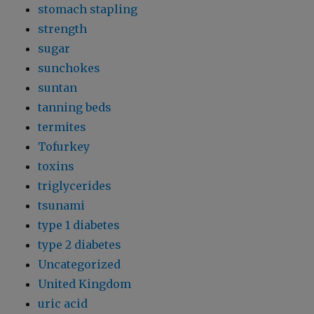
stomach stapling
strength
sugar
sunchokes
suntan
tanning beds
termites
Tofurkey
toxins
triglycerides
tsunami
type 1 diabetes
type 2 diabetes
Uncategorized
United Kingdom
uric acid