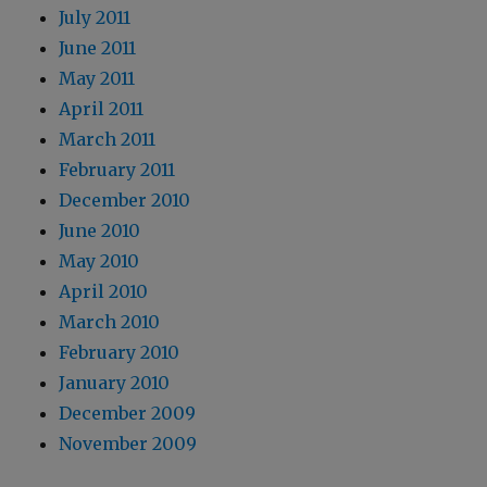
July 2011
June 2011
May 2011
April 2011
March 2011
February 2011
December 2010
June 2010
May 2010
April 2010
March 2010
February 2010
January 2010
December 2009
November 2009