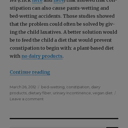
ies (click
here
and
here
) that showed that con­
sti­pa­tion can also cause pants-wet­ting and
bed-wet­ting acci­dents. Those stud­ies showed
that the prob­lem could often be solved by giv­
ing the child lax­a­tives. A bet­ter solu­tion would
be to feed the child a diet that would pre­vent
con­sti­pa­tion to begin with: a plant-based diet
with
no dairy prod­ucts
.
“Con­sti­pa­tion Can Cause Pants-W
Con­tin­ue read­ing
Posted
Categories
March 26, 2012
bed-wetting
,
constipation
,
dairy
on
products
,
dietary fiber
,
urinary incontinence
,
vegan diet
on
Leave a comment
Constipation
Can
Cause
Pants-