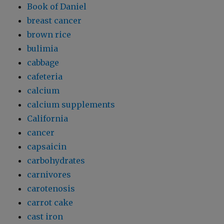
Book of Daniel
breast cancer
brown rice
bulimia
cabbage
cafeteria
calcium
calcium supplements
California
cancer
capsaicin
carbohydrates
carnivores
carotenosis
carrot cake
cast iron