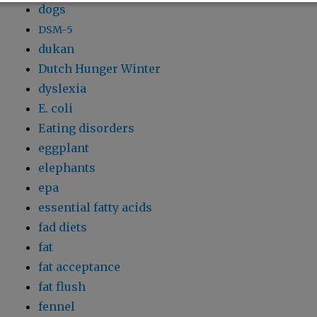
dogs
DSM-5
dukan
Dutch Hunger Winter
dyslexia
E. coli
Eating disorders
eggplant
elephants
epa
essential fatty acids
fad diets
fat
fat acceptance
fat flush
fennel