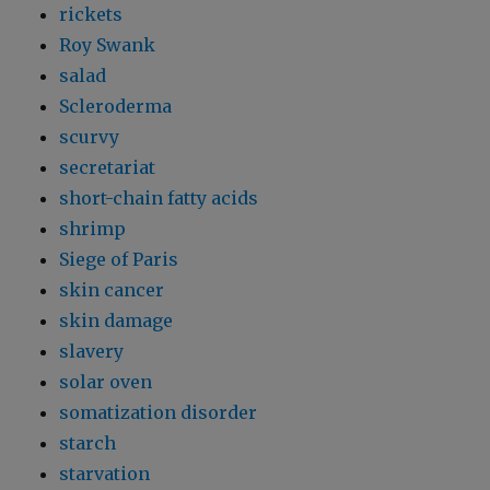
rickets
Roy Swank
salad
Scleroderma
scurvy
secretariat
short-chain fatty acids
shrimp
Siege of Paris
skin cancer
skin damage
slavery
solar oven
somatization disorder
starch
starvation