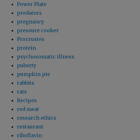
Power Plate
predators
pregnancy
pressure cooker
Procrustes
protein
psychosomatic illness
puberty
pumpkin pie
rabbits
rats
Recipes
red meat
research ethics
restaurant
riboflavin