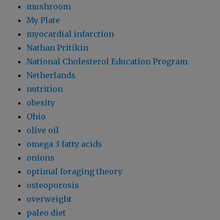
mushroom
My Plate
myocardial infarction
Nathan Pritikin
National Cholesterol Education Program
Netherlands
nutrition
obesity
Ohio
olive oil
omega 3 fatty acids
onions
optimal foraging theory
osteoporosis
overweight
paleo diet