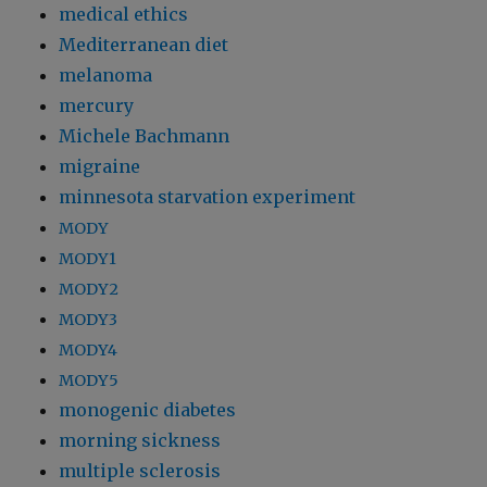
medical ethics
Mediterranean diet
melanoma
mercury
Michele Bachmann
migraine
minnesota starvation experiment
MODY
MODY1
MODY2
MODY3
MODY4
MODY5
monogenic diabetes
morning sickness
multiple sclerosis