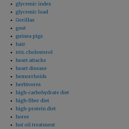
glycemic index
glycemic load
Gorillas
gout
guinea pigs
hair
cholesterol
HDL
heart attacks
heart disease
hemorrhoids
herbivores
high-carbohydrate diet
high-fiber diet
high-protein diet
horse
hot oil treatment