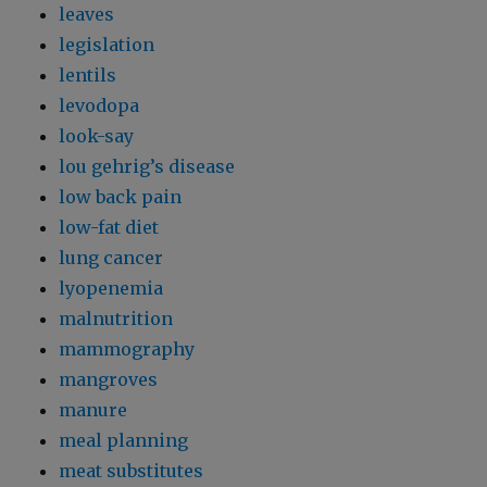
leaves
legislation
lentils
levodopa
look-say
lou gehrig’s disease
low back pain
low-fat diet
lung cancer
lyopenemia
malnutrition
mammography
mangroves
manure
meal planning
meat substitutes