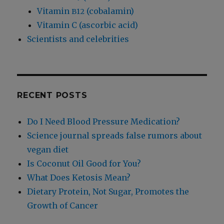
Vitamin
(cobalamin)
B12
Vitamin C (ascorbic acid)
Scientists and celebrities
RECENT POSTS
Do I Need Blood Pressure Medication?
Science journal spreads false rumors about
vegan diet
Is Coconut Oil Good for You?
What Does Ketosis Mean?
Dietary Protein, Not Sugar, Promotes the
Growth of Cancer