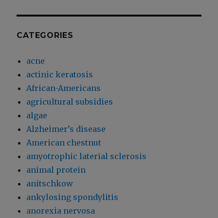
CATEGORIES
acne
actinic keratosis
African-Americans
agricultural subsidies
algae
Alzheimer’s disease
American chestnut
amyotrophic laterial sclerosis
animal protein
anitschkow
ankylosing spondylitis
anorexia nervosa