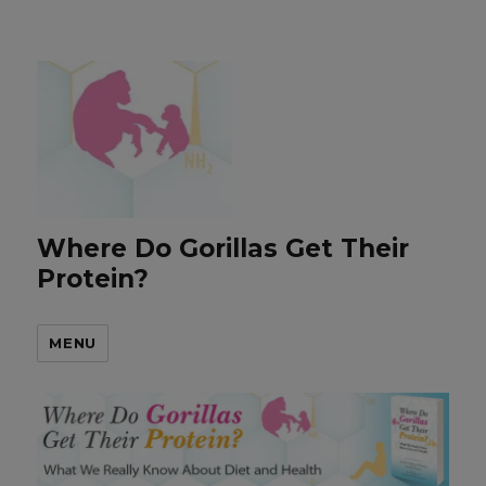
Where Do Gorillas Get Their
Protein?
MENU