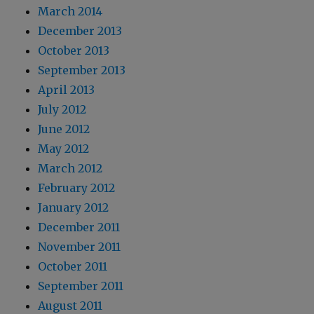
March 2014
December 2013
October 2013
September 2013
April 2013
July 2012
June 2012
May 2012
March 2012
February 2012
January 2012
December 2011
November 2011
October 2011
September 2011
August 2011