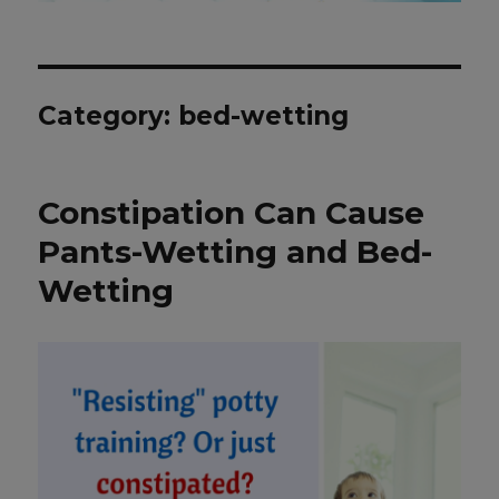
Category: bed-wetting
Constipation Can Cause
Pants-Wetting and Bed-
Wetting