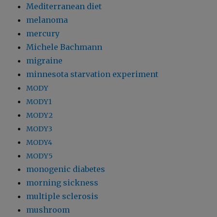
Mediterranean diet
melanoma
mercury
Michele Bachmann
migraine
minnesota starvation experiment
MODY
MODY1
MODY2
MODY3
MODY4
MODY5
monogenic diabetes
morning sickness
multiple sclerosis
mushroom