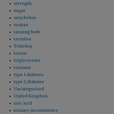
strength
sugar
sunchokes
suntan
tanning beds
termites
Tofurkey
toxins
triglycerides
tsunami
type 1 diabetes
type 2 diabetes
Uncategorized
United Kingdom
uric acid
urinary incontinence