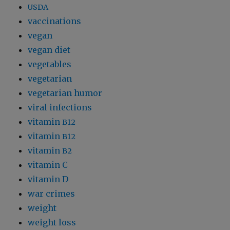
USDA
vaccinations
vegan
vegan diet
vegetables
vegetarian
vegetarian humor
viral infections
vitamin
B12
vitamin
B12
vitamin
B2
vitamin C
vitamin D
war crimes
weight
weight loss