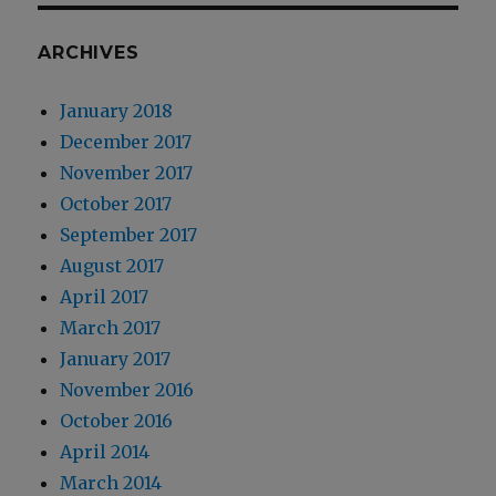
ARCHIVES
January 2018
December 2017
November 2017
October 2017
September 2017
August 2017
April 2017
March 2017
January 2017
November 2016
October 2016
April 2014
March 2014