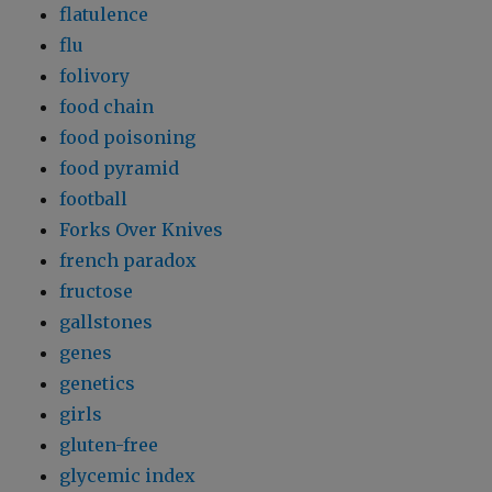
flatulence
flu
folivory
food chain
food poisoning
food pyramid
football
Forks Over Knives
french paradox
fructose
gallstones
genes
genetics
girls
gluten-free
glycemic index