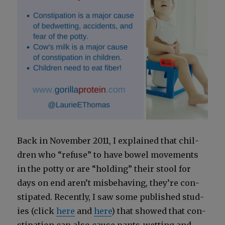
Back in Novem­ber 2011, I explained that chil­
dren who “refuse” to have bow­el move­ments
in the pot­ty or are “hold­ing” their stool for
days on end aren’t mis­be­hav­ing, they’re con­
sti­pat­ed. Recent­ly, I saw some pub­lished stud­
ies (click
here
and
here
) that showed that con­