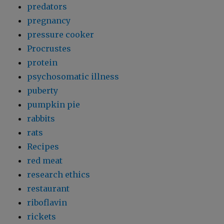
predators
pregnancy
pressure cooker
Procrustes
protein
psychosomatic illness
puberty
pumpkin pie
rabbits
rats
Recipes
red meat
research ethics
restaurant
riboflavin
rickets