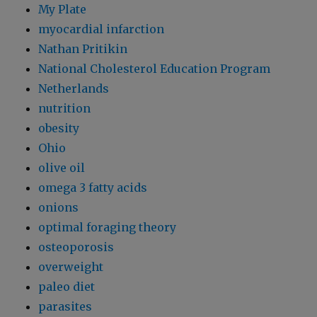
My Plate
myocardial infarction
Nathan Pritikin
National Cholesterol Education Program
Netherlands
nutrition
obesity
Ohio
olive oil
omega 3 fatty acids
onions
optimal foraging theory
osteoporosis
overweight
paleo diet
parasites