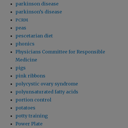
parkinson disease
parkinson’s disease
PCRM
peas
pescetarian diet
phonics
Physicians Committee for Responsible
Medicine
pigs
pink ribbons
polycystic ovary syndrome
polyunsaturated fatty acids
portion control
potatoes
potty training
Power Plate