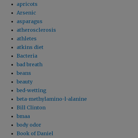
apricots
Arsenic
asparagus
atherosclerosis
athletes
atkins diet
Bacteria
bad breath
beans
beauty
bed-wetting
beta-methylamino-l-alanine
Bill Clinton
bmaa
body odor
Book of Daniel