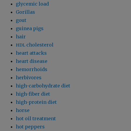
glycemic load
Gorillas
gout
guinea pigs
hair
cholesterol
HDL
heart attacks
heart disease
hemorrhoids
herbivores
high-carbohydrate diet
high-fiber diet
high-protein diet
horse
hot oil treatment
hot peppers