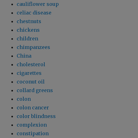
cauliflower soup
celiac disease
chestnuts
chickens
children
chimpanzees
China
cholesterol
cigarettes
coconut oil
collard greens
colon
colon cancer
color blindness
complexion
constipation