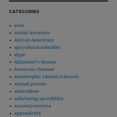
CATEGORIES
acne
actinic keratosis
African-Americans
agricultural subsidies
algae
Alzheimer’s disease
American chestnut
amyotrophic laterial sclerosis
animal protein
anitschkow
ankylosing spondylitis
anorexia nervosa
appendicitis