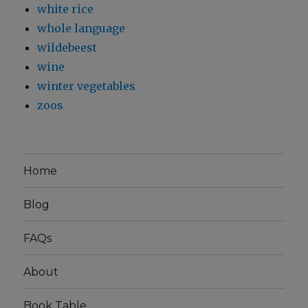
white rice
whole language
wildebeest
wine
winter vegetables
zoos
Home
Blog
FAQs
About
Book Table