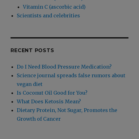
Vitamin C (ascorbic acid)
Scientists and celebrities
RECENT POSTS
Do I Need Blood Pressure Medication?
Science journal spreads false rumors about
vegan diet
Is Coconut Oil Good for You?
What Does Ketosis Mean?
Dietary Protein, Not Sugar, Promotes the
Growth of Cancer