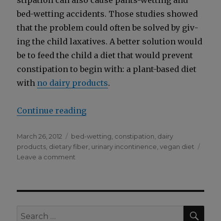
sti­pa­tion can also cause pants-wet­ting and
bed-wet­ting acci­dents. Those stud­ies showed
that the prob­lem could often be solved by giv­
ing the child lax­a­tives. A bet­ter solu­tion would
be to feed the child a diet that would pre­vent
con­sti­pa­tion to begin with: a plant-based diet
with
no dairy prod­ucts
.
“Con­sti­pa­tion Can Cause Pants-W
Con­tin­ue read­ing
Posted
Categories
March 26, 2012
bed-wetting
,
constipation
,
dairy
on
products
,
dietary fiber
,
urinary incontinence
,
vegan diet
on
Leave a comment
Constipation
Can
Cause
Pants-
Wetting
SEA
Search
and