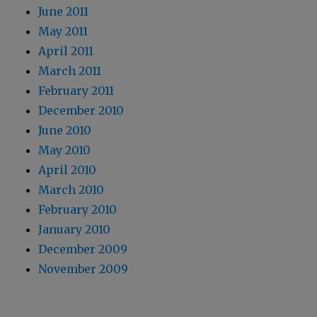
June 2011
May 2011
April 2011
March 2011
February 2011
December 2010
June 2010
May 2010
April 2010
March 2010
February 2010
January 2010
December 2009
November 2009