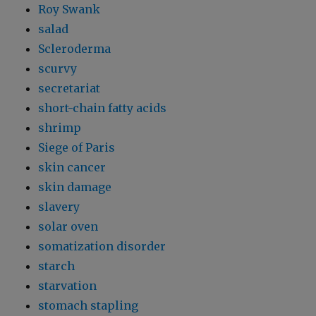
Roy Swank
salad
Scleroderma
scurvy
secretariat
short-chain fatty acids
shrimp
Siege of Paris
skin cancer
skin damage
slavery
solar oven
somatization disorder
starch
starvation
stomach stapling