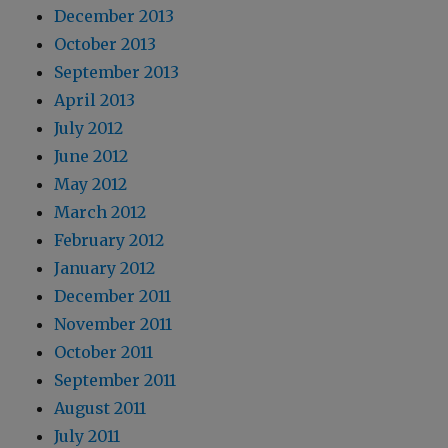
December 2013
October 2013
September 2013
April 2013
July 2012
June 2012
May 2012
March 2012
February 2012
January 2012
December 2011
November 2011
October 2011
September 2011
August 2011
July 2011