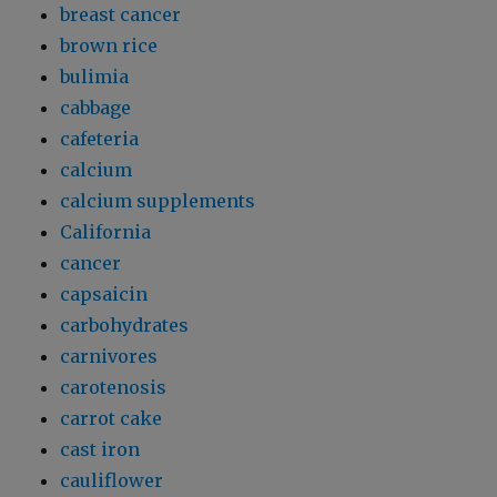
breast cancer
brown rice
bulimia
cabbage
cafeteria
calcium
calcium supplements
California
cancer
capsaicin
carbohydrates
carnivores
carotenosis
carrot cake
cast iron
cauliflower