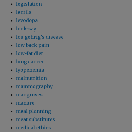
legislation
lentils
levodopa
look-say
lou gehrig’s disease
low back pain
low-fat diet
lung cancer
lyopenemia
malnutrition
mammography
mangroves
manure
meal planning
meat substitutes
medical ethics