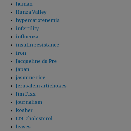
human
Hunza Valley
hypercarotenemia
infertility
influenza
insulin resistance
iron
Jacqueline du Pre
Japan
jasmine rice
Jerusalem artichokes
Jim Fixx
journalism
kosher
cholesterol
LDL
leaves