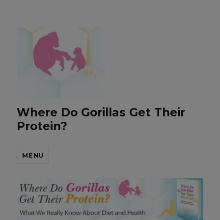
Where Do Gorillas Get Their
Protein?
MENU