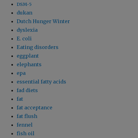
DSM-5
dukan
Dutch Hunger Winter
dyslexia
E. coli
Eating disorders
eggplant
elephants
epa
essential fatty acids
fad diets
fat
fat acceptance
fat flush
fennel
fish oil