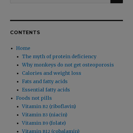
for:
Bed-
Wetting
CONTENTS
Home
The myth of protein deficiency
Why monkeys do not get osteoporosis
Calories and weight loss
Fats and fatty acids
Essential fatty acids
Foods not pills
Vitamin
(riboflavin)
B2
Vitamin
(niacin)
B3
Vitamin
(folate)
B9
Vitamin
(cobalamin)
B12