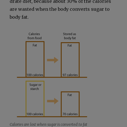
drate diet, because about 30% of the calo­ries
are wast­ed when the body con­verts sug­ar to
body fat.
Calo­ries are lost when sug­ar is con­vert­ed to fat