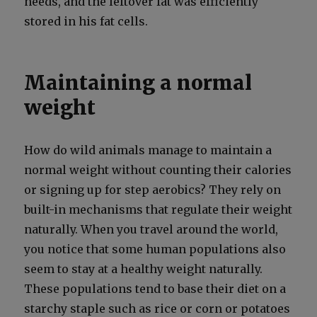
needs, and the left­over fat was effi­cient­ly
stored in his fat cells.
Maintaining a normal
weight
How do wild ani­mals man­age to main­tain a
nor­mal weight with­out count­ing their calo­ries
or sign­ing up for step aer­o­bics? They rely on
built-in mech­a­nisms that reg­u­late their weight
nat­u­ral­ly. When you trav­el around the world,
you notice that some human pop­u­la­tions also
seem to stay at a healthy weight nat­u­ral­ly.
These pop­u­la­tions tend to base their diet on a
starchy sta­ple such as rice or corn or pota­toes