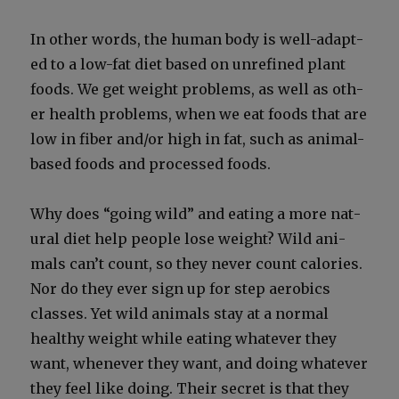
In oth­er words, the human body is well-adapt­
ed to a low-fat diet based on unre­fined plant
foods. We get weight prob­lems, as well as oth­
er health prob­lems, when we eat foods that are
low in fiber and/or high in fat, such as ani­mal-
based foods and processed foods.
Why does “going wild” and eat­ing a more nat­
ur­al diet help peo­ple lose weight? Wild ani­
mals can’t count, so they nev­er count calo­ries.
Nor do they ever sign up for step aer­o­bics
class­es. Yet wild ani­mals stay at a nor­mal
healthy weight while eat­ing what­ev­er they
want, when­ev­er they want, and doing what­ev­er
they feel like doing. Their secret is that they