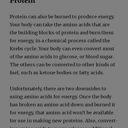
Protein
Pro­tein can also be burned to pro­duce ener­gy.
Your body can take the amino acids that are
the build­ing blocks of pro­tein and burn them
for ener­gy, in a chem­i­cal process called the
Krebs cycle. Your body can even con­vert most
of the amino acids to glu­cose, or blood sug­ar.
The oth­ers can be con­vert­ed to oth­er kinds of
fuel, such as ketone bod­ies or fat­ty acids.
Unfor­tu­nate­ly, there are two down­sides to
using amino acids for ener­gy. Once the body
has bro­ken an amino acid down and burned it
for ener­gy, that amino acid won’t be avail­able
for use in mak­ing new pro­teins. Also, con­vert­