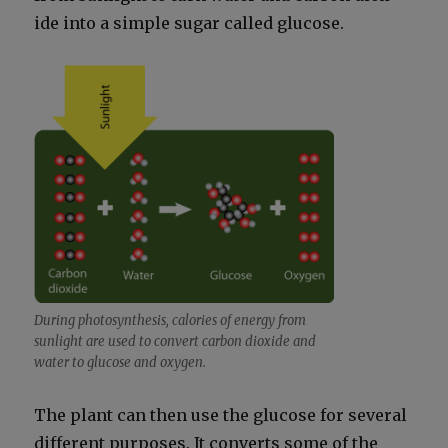
ide into a sim­ple sug­ar called glu­cose.
Dur­ing pho­to­syn­the­sis, calo­ries of ener­gy from
sun­light are used to con­vert car­bon diox­ide and
water to glu­cose and oxy­gen.
The plant can then use the glu­cose for sev­er­al
dif­fer­ent pur­pos­es. It con­verts some of the