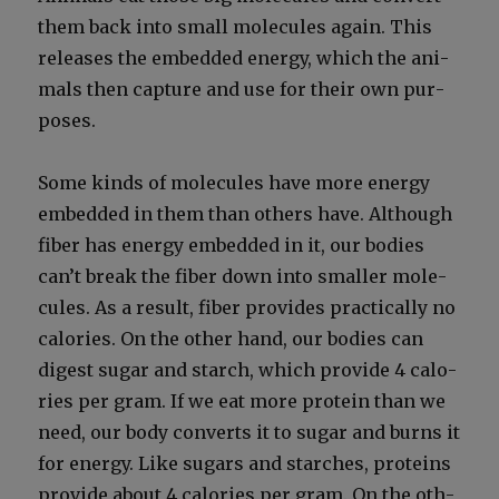
them back into small mol­e­cules again. This
releas­es the embed­ded ener­gy, which the ani­
mals then cap­ture and use for their own pur­
pos­es.
Some kinds of mol­e­cules have more ener­gy
embed­ded in them than oth­ers have. Although
fiber has ener­gy embed­ded in it, our bod­ies
can’t break the fiber down into small­er mol­e­
cules. As a result, fiber pro­vides prac­ti­cal­ly no
calo­ries. On the oth­er hand, our bod­ies can
digest sug­ar and starch, which pro­vide 4 calo­
ries per gram. If we eat more pro­tein than we
need, our body con­verts it to sug­ar and burns it
for ener­gy. Like sug­ars and starch­es, pro­teins
pro­vide about 4 calo­ries per gram. On the oth­