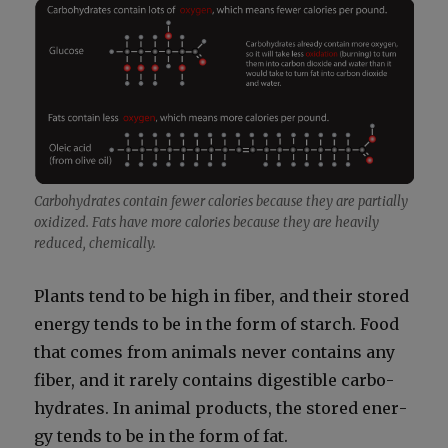
Car­bo­hy­drates con­tain few­er calo­ries because they are par­tial­ly
oxi­dized. Fats have more calo­ries because they are heav­i­ly
reduced, chem­i­cal­ly.
Plants tend to be high in fiber, and their stored
ener­gy tends to be in the form of starch. Food
that comes from ani­mals nev­er con­tains any
fiber, and it rarely con­tains digestible car­bo­
hy­drates. In ani­mal prod­ucts, the stored ener­
gy tends to be in the form of fat.