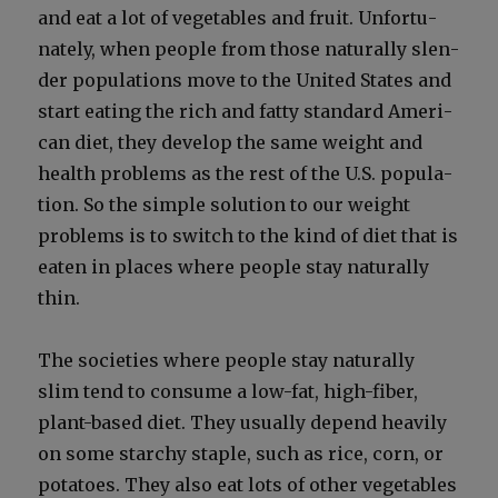
and eat a lot of veg­eta­bles and fruit. Unfor­tu­
nate­ly, when peo­ple from those nat­u­ral­ly slen­
der pop­u­la­tions move to the Unit­ed States and
start eat­ing the rich and fat­ty stan­dard Amer­i­
can diet, they devel­op the same weight and
health prob­lems as the rest of the U.S. pop­u­la­
tion. So the sim­ple solu­tion to our weight
prob­lems is to switch to the kind of diet that is
eat­en in places where peo­ple stay nat­u­ral­ly
thin.
The soci­eties where peo­ple stay nat­u­ral­ly
slim tend to con­sume a low-fat, high-fiber,
plant-based diet. They usu­al­ly depend heav­i­ly
on some starchy sta­ple, such as rice, corn, or
pota­toes. They also eat lots of oth­er veg­eta­bles