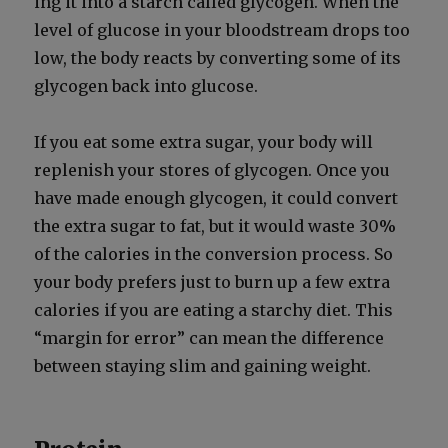
ing it into a starch called glyco­gen. When the
lev­el of glu­cose in your blood­stream drops too
low, the body reacts by con­vert­ing some of its
glyco­gen back into glu­cose.
If you eat some extra sug­ar, your body will
replen­ish your stores of glyco­gen. Once you
have made enough glyco­gen, it could con­vert
the extra sug­ar to fat, but it would waste 30%
of the calo­ries in the con­ver­sion process. So
your body prefers just to burn up a few extra
calo­ries if you are eat­ing a starchy diet. This
“mar­gin for error” can mean the dif­fer­ence
between stay­ing slim and gain­ing weight.