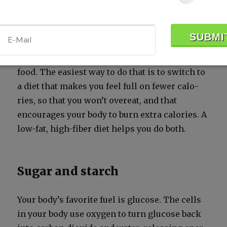
calories
To lose a pound of body fat, you have to burn
up 3500 more calo­ries than you get from your
food. The eas­i­est way to do that is to switch to
a diet that makes you feel full on few­er calo­
ries, so that you won’t overeat, and that
encour­ages your body to burn extra calo­ries. A
low-fat, high-fiber diet helps you do both.
Sugar and starch
Your body’s favorite fuel is glu­cose. The cells
in your body use oxy­gen to turn glu­cose back