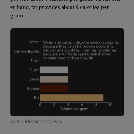
er hand, fat pro­vides about 9 calo­ries per
gram.
Fat is a rich source of calo­ries.