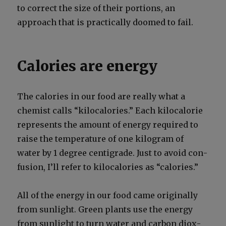
to cor­rect the size of their por­tions, an
approach that is prac­ti­cal­ly doomed to fail.
Calories are energy
The calo­ries in our food are real­ly what a
chemist calls “kilo­calo­ries.” Each kilo­calo­rie
rep­re­sents the amount of ener­gy required to
raise the tem­per­a­ture of one kilo­gram of
water by 1 degree centi­grade. Just to avoid con­
fu­sion, I’ll refer to kilo­calo­ries as “calo­ries.”
All of the ener­gy in our food came orig­i­nal­ly
from sun­light. Green plants use the ener­gy
from sun­light to turn water and car­bon diox­