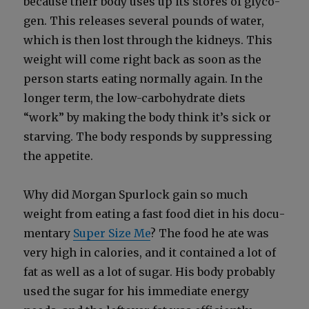
because their body uses up its stores of glyco­
gen. This releas­es sev­er­al pounds of water,
which is then lost through the kid­neys. This
weight will come right back as soon as the
per­son starts eat­ing nor­mal­ly again. In the
longer term, the low-car­bo­hy­drate diets
“work” by mak­ing the body think it’s sick or
starv­ing. The body responds by sup­press­ing
the appetite.
Why did Mor­gan Spur­lock gain so much
weight from eat­ing a fast food diet in his doc­u­
men­tary
Super Size Me
? The food he ate was
very high in calo­ries, and it con­tained a lot of
fat as well as a lot of sug­ar. His body prob­a­bly
used the sug­ar for his imme­di­ate ener­gy