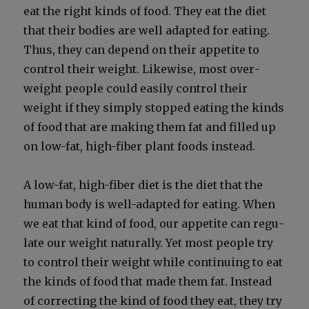
eat the right kinds of food. They eat the diet
that their bod­ies are well adapt­ed for eat­ing.
Thus, they can depend on their appetite to
con­trol their weight. Like­wise, most over­
weight peo­ple could eas­i­ly con­trol their
weight if they sim­ply stopped eat­ing the kinds
of food that are mak­ing them fat and filled up
on low-fat, high-fiber plant foods instead.
A low-fat, high-fiber diet is the diet that the
human body is well-adapt­ed for eat­ing. When
we eat that kind of food, our appetite can reg­u­
late our weight nat­u­ral­ly. Yet most peo­ple try
to con­trol their weight while con­tin­u­ing to eat
the kinds of food that made them fat. Instead
of cor­rect­ing the kind of food they eat, they try