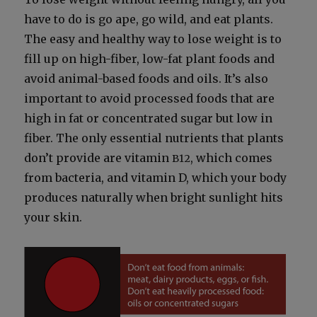
have to do is go ape, go wild, and eat plants.
The easy and healthy way to lose weight is to
fill up on high-fiber, low-fat plant foods and
avoid ani­mal-based foods and oils. It’s also
impor­tant to avoid processed foods that are
high in fat or con­cen­trat­ed sug­ar but low in
fiber. The only essen­tial nutri­ents that plants
don’t pro­vide are vit­a­min
, which comes
B12
from bac­te­ria, and vit­a­min D, which your body
pro­duces nat­u­ral­ly when bright sun­light hits
your skin.