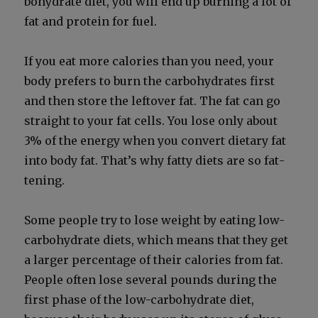
bo­hy­drate diet, you will end up burn­ing a lot of
fat and pro­tein for fuel.
If you eat more calo­ries than you need, your
body prefers to burn the car­bo­hy­drates first
and then store the left­over fat. The fat can go
straight to your fat cells. You lose only about
3% of the ener­gy when you con­vert dietary fat
into body fat. That’s why fat­ty diets are so fat­
ten­ing.
Some peo­ple try to lose weight by eat­ing low-
car­bo­hy­drate diets, which means that they get
a larg­er per­cent­age of their calo­ries from fat.
Peo­ple often lose sev­er­al pounds dur­ing the
first phase of the low-car­bo­hy­drate diet,