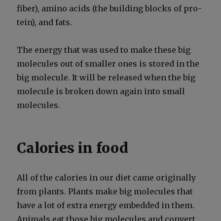
fiber), amino acids (the build­ing blocks of pro­
tein), and fats.
The ener­gy that was used to make these big
mol­e­cules out of small­er ones is stored in the
big mol­e­cule. It will be released when the big
mol­e­cule is bro­ken down again into small
mol­e­cules.
Calories in food
All of the calo­ries in our diet came orig­i­nal­ly
from plants. Plants make big mol­e­cules that
have a lot of extra ener­gy embed­ded in them.
Ani­mals eat those big mol­e­cules and con­vert