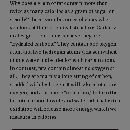
Why does a gram of fat con­tain more than
twice as many calo­ries as a gram of sug­ar or
starch? The answer becomes obvi­ous when
you look at their chem­i­cal struc­ture. Car­bo­hy­
drates got their name because they are
“hydrat­ed car­bons.” They con­tain one oxy­gen
atom and two hydro­gen atoms (the equiv­a­lent
of one water mol­e­cule) for each car­bon atom.
In con­trast, fats con­tain almost no oxy­gen at
all. They are main­ly a long string of car­bon,
stud­ded with hydro­gen. It will take a lot more
oxy­gen, and a lot more “oxi­da­tion,” to turn the
fat into car­bon diox­ide and water. All that extra
oxi­da­tion will release more ener­gy, which we
mea­sure in calo­ries.