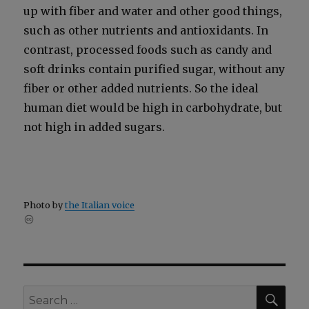
up with fiber and water and oth­er good things,
such as oth­er nutri­ents and antiox­i­dants. In
con­trast, processed foods such as can­dy and
soft drinks con­tain puri­fied sug­ar, with­out any
fiber or oth­er added nutri­ents. So the ide­al
human diet would be high in car­bo­hy­drate, but
not high in added sug­ars.
Pho­to by
the Ital­ian voice
SEA
Search