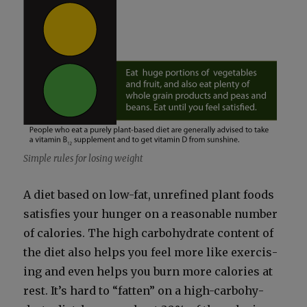
Sim­ple rules for los­ing weight
A diet based on low-fat, unre­fined plant foods
sat­is­fies your hunger on a rea­son­able num­ber
of calo­ries. The high car­bo­hy­drate con­tent of
the diet also helps you feel more like exer­cis­
ing and even helps you burn more calo­ries at
rest. It’s hard to “fat­ten” on a high-car­bo­hy­