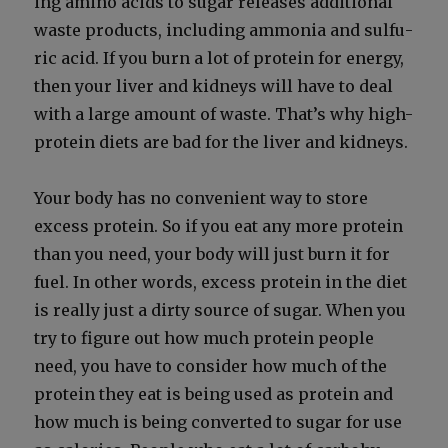
ing amino acids to sug­ar releas­es addi­tion­al
waste prod­ucts, includ­ing ammo­nia and sul­fu­
ric acid. If you burn a lot of pro­tein for ener­gy,
then your liv­er and kid­neys will have to deal
with a large amount of waste. That’s why high-
pro­tein diets are bad for the liv­er and kid­neys.
Your body has no con­ve­nient way to store
excess pro­tein. So if you eat any more pro­tein
than you need, your body will just burn it for
fuel. In oth­er words, excess pro­tein in the diet
is real­ly just a dirty source of sug­ar. When you
try to fig­ure out how much pro­tein peo­ple
need, you have to con­sid­er how much of the
pro­tein they eat is being used as pro­tein and
how much is being con­vert­ed to sug­ar for use