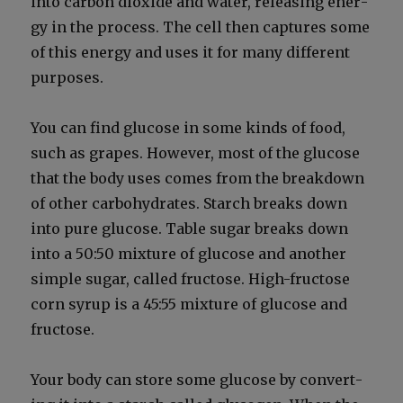
into car­bon diox­ide and water, releas­ing ener­
gy in the process. The cell then cap­tures some
of this ener­gy and uses it for many dif­fer­ent
pur­pos­es.
You can find glu­cose in some kinds of food,
such as grapes. How­ev­er, most of the glu­cose
that the body uses comes from the break­down
of oth­er car­bo­hy­drates. Starch breaks down
into pure glu­cose. Table sug­ar breaks down
into a 50:50 mix­ture of glu­cose and anoth­er
sim­ple sug­ar, called fruc­tose. High-fruc­tose
corn syrup is a 45:55 mix­ture of glu­cose and
fruc­tose.
Your body can store some glu­cose by con­vert­