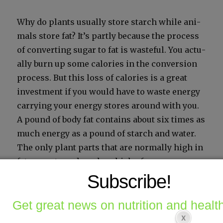
Why do plants usu­al­ly store starch while ani­
mals store fat? It’s part­ly because the process
of con­vert­ing sug­ar to fat is waste­ful. You actu­
al­ly burn up some calo­ries in the con­ver­sion
process. But this loss of calo­ries is a great
invest­ment if you would have to waste ener­gy
car­ry­ing your ener­gy stores around with you.
A pound of body fat con­tains about six times as
much ener­gy as a pound of starch and water.
The only plant parts that are nor­mal­ly high in
fat are nuts and seeds, which of course are
built for trav­el.
Subscribe!
Get great news on nutrition and health
How your body burns