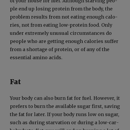
of your house for fuel. Although starv­ing peo­
ple end up los­ing pro­tein from the body, the
prob­lem results from not eat­ing enough calo­
ries, not from eat­ing low-pro­tein food. Only
under extreme­ly unusu­al cir­cum­stances do
peo­ple who are get­ting enough calo­ries suf­fer
from a short­age of pro­tein, or of any of the
essen­tial amino acids.
Fat
Your body can also burn fat for fuel. How­ev­er, it
prefers to burn the avail­able sug­ar first, sav­ing
the fat for lat­er. If your body runs low on sug­ar,
such as dur­ing star­va­tion or dur­ing a low-car­