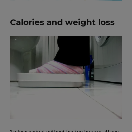
Calories and weight loss
To lose weight with­out feel­ing hun­gry, all you