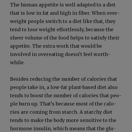
The human appetite is well adapt­ed to a diet
that is low in fat and high in fiber. When over­
weight peo­ple switch to a diet like that, they
tend to lose weight effort­less­ly, because the
sheer vol­ume of the food helps to sat­is­fy their
appetite. The extra work that would be
involved in overeat­ing doesn’t feel worth­
while.
Besides reduc­ing the num­ber of calo­ries that
peo­ple take in, a low-fat plant-based diet also
tends to boost the num­ber of calo­ries that peo­
ple burn up. That’s because most of the calo­
ries are com­ing from starch. A starchy diet
tends to make the body more sen­si­tive to the
hor­mone insulin, which means that the glu­