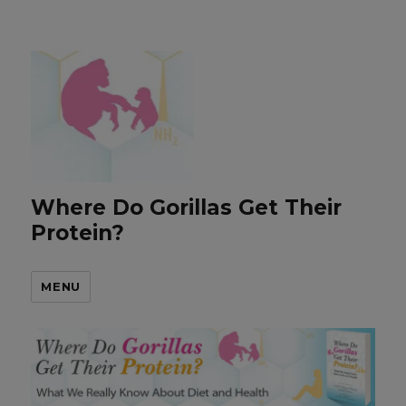
Where Do Gorillas Get Their
Protein?
MENU