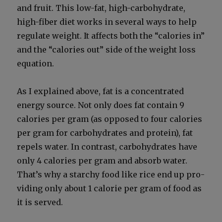
and fruit. This low-fat, high-car­bo­hy­drate,
high-fiber diet works in sev­er­al ways to help
reg­u­late weight. It affects both the “calo­ries in”
and the “calo­ries out” side of the weight loss
equa­tion.
As I explained above, fat is a con­cen­trat­ed
ener­gy source. Not only does fat con­tain 9
calo­ries per gram (as opposed to four calo­ries
per gram for car­bo­hy­drates and pro­tein), fat
repels water. In con­trast, car­bo­hy­drates have
only 4 calo­ries per gram and absorb water.
That’s why a starchy food like rice end up pro­
vid­ing only about 1 calo­rie per gram of food as
it is served.