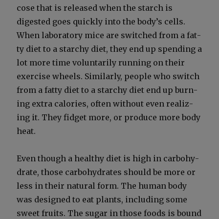
cose that is released when the starch is
digest­ed goes quick­ly into the body’s cells.
When lab­o­ra­to­ry mice are switched from a fat­
ty diet to a starchy diet, they end up spend­ing a
lot more time vol­un­tar­i­ly run­ning on their
exer­cise wheels. Sim­i­lar­ly, peo­ple who switch
from a fat­ty diet to a starchy diet end up burn­
ing extra calo­ries, often with­out even real­iz­
ing it. They fid­get more, or pro­duce more body
heat.
Even though a healthy diet is high in car­bo­hy­
drate, those car­bo­hy­drates should be more or
less in their nat­ur­al form. The human body
was designed to eat plants, includ­ing some
sweet fruits. The sug­ar in those foods is bound