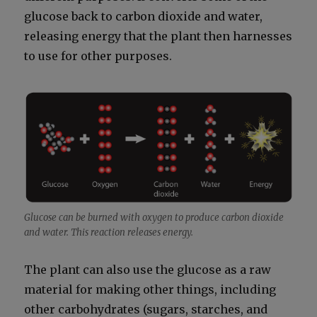
glu­cose back to car­bon diox­ide and water,
releas­ing ener­gy that the plant then har­ness­es
to use for oth­er pur­pos­es.
Glu­cose can be burned with oxy­gen to pro­duce car­bon diox­ide
and water. This reac­tion releas­es ener­gy.
The plant can also use the glu­cose as a raw
mate­r­i­al for mak­ing oth­er things, includ­ing
oth­er car­bo­hy­drates (sug­ars, starch­es, and