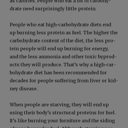
as calo­ries. Peo­ple who eat a lot of car­bo­hy­
drate need sur­pris­ing­ly lit­tle pro­tein.
Peo­ple who eat high-car­bo­hy­drate diets end
up burn­ing less pro­tein as fuel. The high­er the
car­bo­hy­drate con­tent of the diet, the less pro­
tein peo­ple will end up burn­ing for ener­gy,
and the less ammo­nia and oth­er tox­ic byprod­
ucts they will pro­duce. That’s why a high-car­
bo­hy­drate diet has been rec­om­mend­ed for
decades for peo­ple suf­fer­ing from liv­er or kid­
ney dis­ease.
When peo­ple are starv­ing, they will end up
using their body’s struc­tur­al pro­teins for fuel.
It’s like burn­ing your fur­ni­ture and the sid­ing