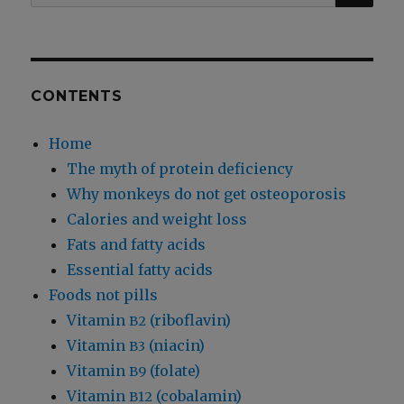
for:
CONTENTS
Home
The myth of protein deficiency
Why monkeys do not get osteoporosis
Calories and weight loss
Fats and fatty acids
Essential fatty acids
Foods not pills
Vitamin
(riboflavin)
B2
Vitamin
(niacin)
B3
Vitamin
(folate)
B9
Vitamin
(cobalamin)
B12