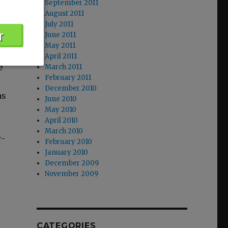
September 2011
x
August 2011
July 2011
June 2011
May 2011
April 2011
e
March 2011
February 2011
December 2010
as
June 2010
May 2010
April 2010
March 2010
w­
February 2010
January 2010
December 2009
November 2009
CATEGORIES