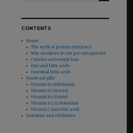
CONTENTS
Home
The myth of protein deficiency
Why monkeys do not get osteoporosis
Calories and weight loss
Fats and fatty acids
Essential fatty acids
Foods not pills
Vitamin
(riboflavin)
B2
Vitamin
(niacin)
B3
Vitamin
(folate)
B9
Vitamin
(cobalamin)
B12
Vitamin C (ascorbic acid)
Scientists and celebrities