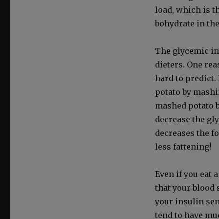
load, which is t
bo­hy­drate in th
The glycemic inde
dieters. One rea­
hard to pre­dict
pota­to by mash­
mashed pota­to b
decrease the gly
decreas­es the f
less fat­ten­ing!
Even if you eat 
that your blood s
your insulin sen­s
tend to have muc