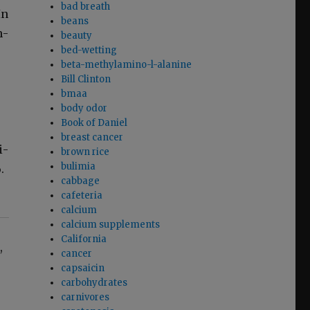
bad breath
In
beans
h­
beauty
bed-wetting
beta-methylamino-l-alanine
Bill Clinton
bmaa
body odor
Book of Daniel
breast cancer
i­
brown rice
bulimia
.
cabbage
cafeteria
calcium
calcium supplements
California
,
cancer
capsaicin
carbohydrates
carnivores