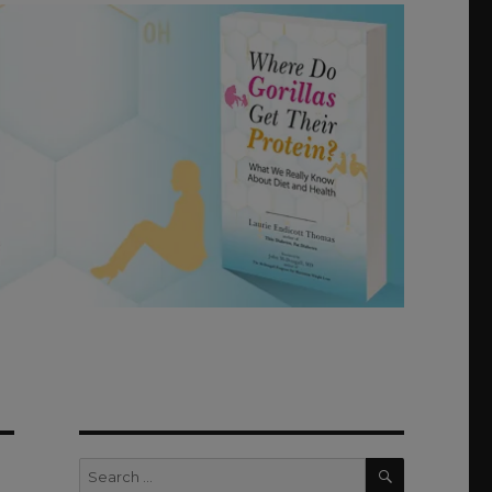
SEARCH
Search
for: