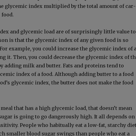
he glycemic index mul­ti­plied by the total amount of car­
e food.
x and glycemic load are of sur­pris­ing­ly lit­tle val­ue to
son is that the glycemic index of any giv­en food is so
. For exam­ple, you could increase the glycemic index of 
ing it. Then, you could decrease the glycemic index of th
y adding milk and but­ter. Fats and pro­teins tend to
cemic index of a food. Although adding but­ter to a food
ood’s glycemic index, the but­ter does not make the food
a meal that has a high glycemic load, that doesn’t mean
ug­ar is going to go dan­ger­ous­ly high. It all depends on
i­tiv­i­ty. Peo­ple who habit­u­al­ly eat a low-fat, starchy die
h small­er blood sug­ar swings than peo­ple who eat a