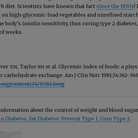
b diet. Sci­en­tists have known that fact
since the 1930s
! 
ed on high-glycemic-load veg­eta­bles and unre­fined starc
 body’s insulin sen­si­tiv­i­ty, thus cur­ing type 2 dia­betes,
 of weeks.
ever
, Tay­lor
et al. Glycemic index of foods: a phys­
TM
RH
 for car­bo­hy­drate exchange. Am J Clin Nutr 1981;34:362–366
.org/content/34/3/362.long
for­ma­tion about the con­trol of weight and blood sug­ar
n Dia­betes, Fat Dia­betes: Pre­vent Type 1, Cure Type 2
.