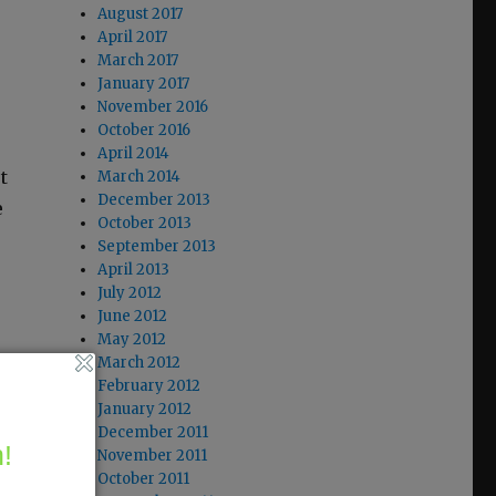
August 2017
April 2017
March 2017
January 2017
November 2016
October 2016
April 2014
t
March 2014
December 2013
e
October 2013
September 2013
April 2013
July 2012
June 2012
May 2012
March 2012
February 2012
January 2012
December 2011
!
November 2011
October 2011