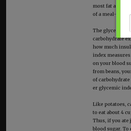
most fat and pr
of a meal—are th
The glycemic inde
car­bo­hy­drate e
how much insulin
index mea­sures 
on your blood sug
from beans, your
of car­bo­hy­drat
er glycemic inde
Like pota­toes, 
to eat about 4 cu
Thus, if you ate 
blood sug­ar. To