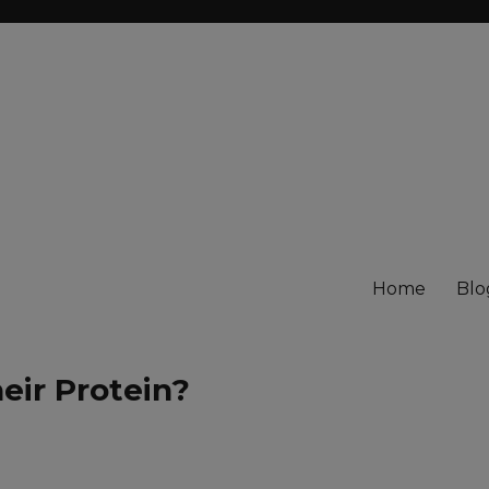
Home
Blo
eir Protein?