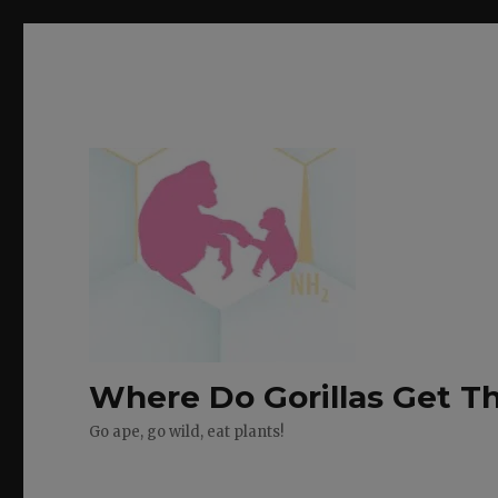
Where Do Gorillas Get Th
Go ape, go wild, eat plants!