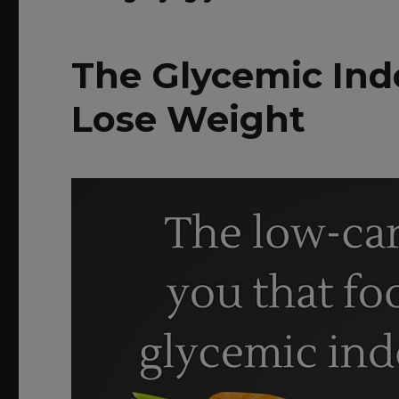
The Glycemic Ind
Lose Weight