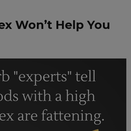
ex Won’t Help You