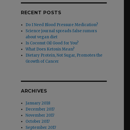
RECENT POSTS
Do I Need Blood Pressure Medication?
Science journal spreads false rumors
about vegan diet
Is Coconut Oil Good for You?
What Does Ketosis Mean?
Dietary Protein, Not Sugar, Promotes the
Growth of Cancer
ARCHIVES
January 2018
December 2017
November 2017
October 2017
September 2017