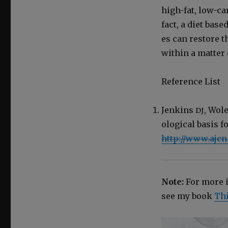
high-fat, low-car
fact, a diet bas
es can restore the
with­in a mat­ter
Ref­er­ence List
Jenk­ins
, Wol
DJ
o­log­i­cal basis
http://www.ajcn
Note:
For more in
see my book
Thi