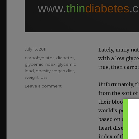
Posted
July 13, 2011
Late­ly, many nut
on
Categories
carbohydrates
,
diabetes
,
with a low glyce
glycemic index
,
glycemic
true, then car­ro
load
,
obesity
,
vegan diet
,
weight loss
Unfor­tu­nate­ly,
on
Leave a comment
The
from the sort of
Glycemic
their blood sug­a
Index
world’s pop­u­la­
Won’t
Help
based on unre­fin
You
heart dis­ease, 
Lose
index of their di
Weight