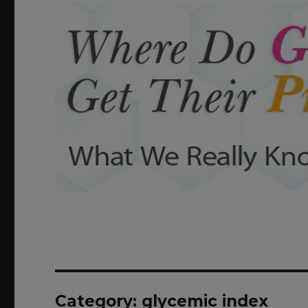
Category: glycemic index