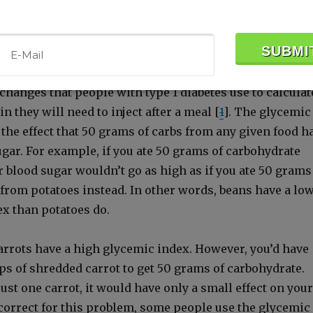
otein—both of which tend to decrease the glycemic inde
e ones who are get­ting fat and sick.
x was orig­i­nal­ly devel­oped to fine-tune the sys­tem of
xchanges that peo­ple with type 1 dia­betes use to cal­cu­lat
 they will need to inject after a meal [
1
]. The glycemic
the effect that 50 grams of carbs from any giv­en food h
­ar. For exam­ple, if you ate 50 grams of car­bo­hy­drate
 blood sug­ar wouldn’t go as high as if you ate 50 grams
e from pota­toes instead. In oth­er words, beans have a lo
x than pota­toes do.
car­rots have a high glycemic index. How­ev­er, you’d have
ps of shred­ded car­rot to get 50 grams of car­bo­hy­drate.
just one car­rot, it would have only a small effect on your
 cor­rect for this prob­lem, some peo­ple use the glycemic