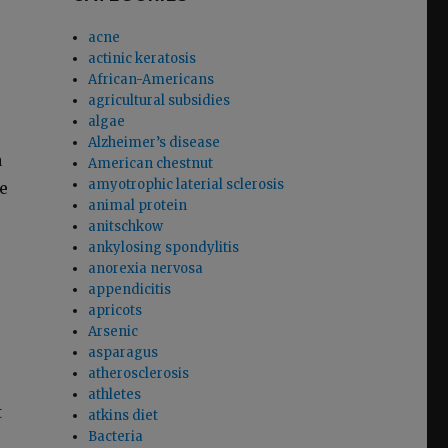
acne
actinic keratosis
African-Americans
agricultural subsidies
algae
Alzheimer’s disease
a
American chestnut
amyotrophic laterial sclerosis
e
animal protein
anitschkow
ankylosing spondylitis
anorexia nervosa
appendicitis
apricots
Arsenic
asparagus
atherosclerosis
athletes
t
atkins diet
Bacteria