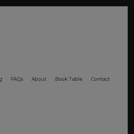
g
FAQs
About
Book Table
Contact