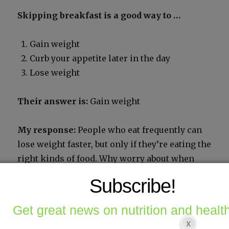
Skip­ping break­fast is a good way to …
Gain weight
Curb your appetite lat­er in the day
Lose weight
Their answer is:
Gain weight
My response:
Peo­ple who eat fre­quent­ly can
lose weight faster, but only if they’re eat­ing the
right kinds of food. Why wor­ry about when
peo­ple eat when the prob­lem is what they are
Subscribe!
eat­ing?
Get great news on nutrition and health
Share this: