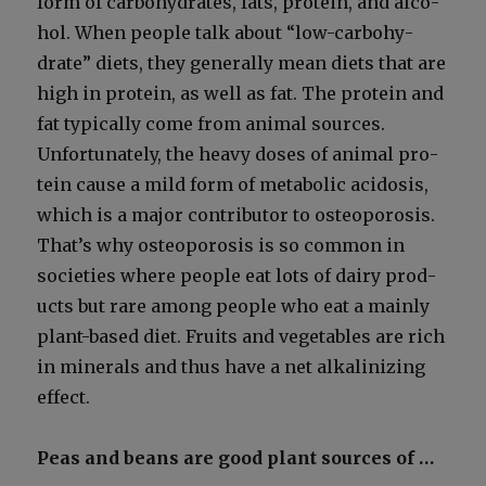
form of car­bo­hy­drates, fats, pro­tein, and alco­
hol. When peo­ple talk about “low-car­bo­hy­
drate” diets, they gen­er­al­ly mean diets that are
high in pro­tein, as well as fat. The pro­tein and
fat typ­i­cal­ly come from ani­mal sources.
Unfor­tu­nate­ly, the heavy dos­es of ani­mal pro­
tein cause a mild form of meta­bol­ic aci­do­sis,
which is a major con­trib­u­tor to osteo­poro­sis.
That’s why osteo­poro­sis is so com­mon in
soci­eties where peo­ple eat lots of dairy prod­
ucts but rare among peo­ple who eat a main­ly
plant-based diet. Fruits and veg­eta­bles are rich
in min­er­als and thus have a net alka­lin­iz­ing
effect.
Peas and beans are good plant sources of …