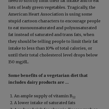
need to strict­ly lim­it their fat intake and to eat
lots of leafy green veg­eta­bles. Trag­i­cal­ly, the
Amer­i­can Heart Asso­ci­a­tion is using some
stu­pid car­toon char­ac­ters to encour­age peo­ple
to eat monoun­sat­u­rat­ed and polyun­sat­u­rat­ed
fat instead of sat­u­rat­ed and trans fats, when
they should be telling peo­ple to lim­it their fat
intake to less than 10% of total calo­ries, or
until their total cho­les­terol lev­el drops below
150 mg/dL.
Some ben­e­fits of a veg­e­tar­i­an diet that
includes dairy prod­ucts are …
An ample sup­ply of vit­a­min B
12
A low­er intake of sat­u­rat­ed fats