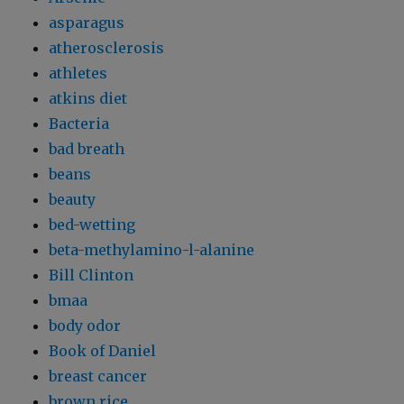
asparagus
atherosclerosis
athletes
atkins diet
Bacteria
bad breath
beans
beauty
bed-wetting
beta-methylamino-l-alanine
Bill Clinton
bmaa
body odor
Book of Daniel
breast cancer
brown rice