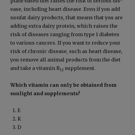
plant-based diet rais­es the risk of seri­ous dis­
ease, includ­ing heart dis­ease. Even if you add
non­fat dairy prod­ucts, that means that you are
adding extra dairy pro­tein, which rais­es the
risk of dis­eases rang­ing from type 1 dia­betes
to var­i­ous can­cers. If you want to reduce your
risk of chron­ic dis­ease, such as heart dis­ease,
you remove all ani­mal prod­ucts from the diet
and take a vit­a­min B
sup­ple­ment.
12
Which vit­a­min can only be obtained from
sun­light and sup­ple­ments?
E
K
D