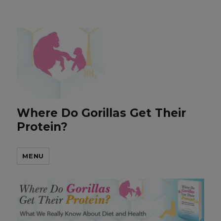
Where Do Gorillas Get Their
Protein?
MENU