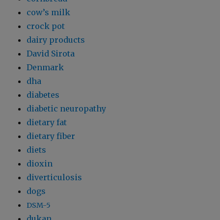
cow’s milk
crock pot
dairy products
David Sirota
Denmark
dha
diabetes
diabetic neuropathy
dietary fat
dietary fiber
diets
dioxin
diverticulosis
dogs
DSM-5
dukan