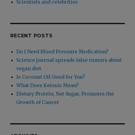
Scientists and celebrities
RECENT POSTS
Do I Need Blood Pressure Medication?
Science journal spreads false rumors about
vegan diet
Is Coconut Oil Good for You?
What Does Ketosis Mean?
Dietary Protein, Not Sugar, Promotes the
Growth of Cancer