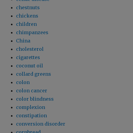
chestnuts
chickens
children
chimpanzees
China
cholesterol
cigarettes
coconut oil
collard greens
colon
colon cancer
color blindness
complexion
constipation
conversion disorder
cornbread