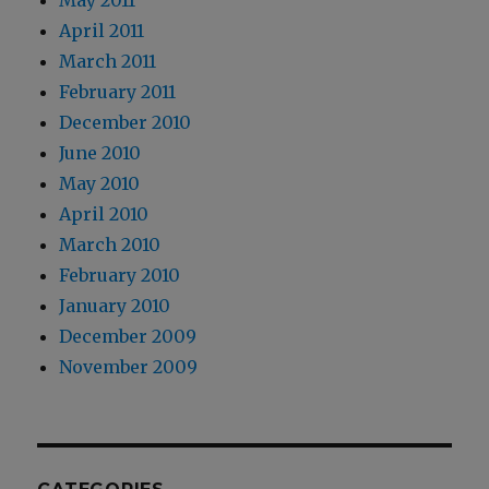
May 2011
April 2011
March 2011
February 2011
December 2010
June 2010
May 2010
April 2010
March 2010
February 2010
January 2010
December 2009
November 2009