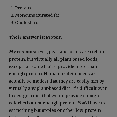
Pro­tein
Monoun­sat­u­rat­ed fat
Cho­les­terol
Their answer is:
Pro­tein
My response:
Yes, peas and beans are rich in
pro­tein, but vir­tu­al­ly all plant-based foods,
except for some fruits, pro­vide more than
enough pro­tein. Human pro­tein needs are
actu­al­ly so mod­est that they are eas­i­ly met by
vir­tu­al­ly any plant-based diet. It’s dif­fi­cult even
to design a diet that would pro­vide enough
calo­ries but not enough pro­tein. You’d have to
eat noth­ing but apples or oth­er low-pro­tein