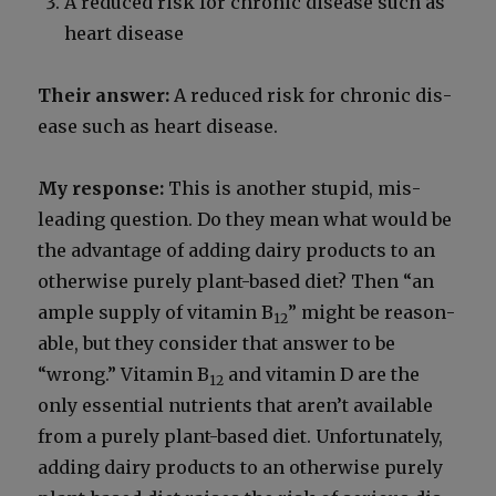
A reduced risk for chron­ic dis­ease such as
heart dis­ease
Their answer:
A reduced risk for chron­ic dis­
ease such as heart dis­ease.
My response:
This is anoth­er stu­pid, mis­
lead­ing ques­tion. Do they mean what would be
the advan­tage of adding dairy prod­ucts to an
oth­er­wise pure­ly plant-based diet? Then “an
ample sup­ply of vit­a­min B
” might be rea­son­
12
able, but they con­sid­er that answer to be
“wrong.” Vit­a­min B
and vit­a­min D are the
12
only essen­tial nutri­ents that aren’t avail­able
from a pure­ly plant-based diet. Unfor­tu­nate­ly,
adding dairy prod­ucts to an oth­er­wise pure­ly