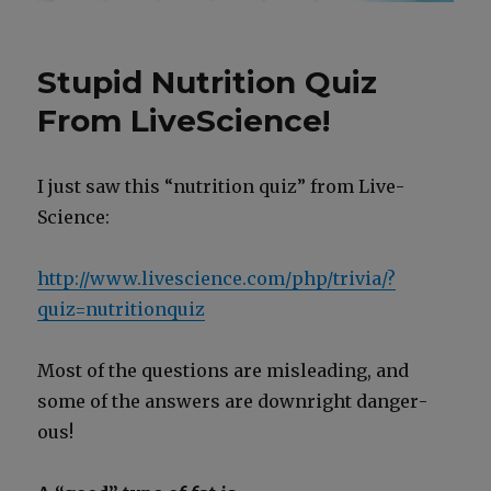
Stupid Nutrition Quiz
From LiveScience!
I just saw this “nutri­tion quiz” from Live­
Science:
http://www.livescience.com/php/trivia/?
quiz=nutritionquiz
Most of the ques­tions are mis­lead­ing, and
some of the answers are down­right dan­ger­
ous!