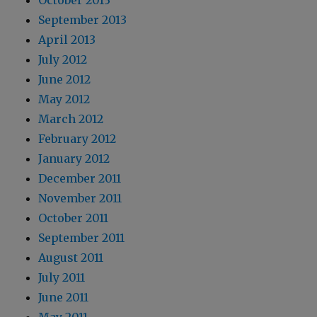
October 2013
September 2013
April 2013
July 2012
June 2012
May 2012
March 2012
February 2012
January 2012
December 2011
November 2011
October 2011
September 2011
August 2011
July 2011
June 2011