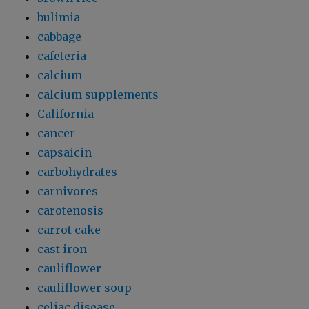
bulimia
cabbage
cafeteria
calcium
calcium supplements
California
cancer
capsaicin
carbohydrates
carnivores
carotenosis
carrot cake
cast iron
cauliflower
cauliflower soup
celiac disease