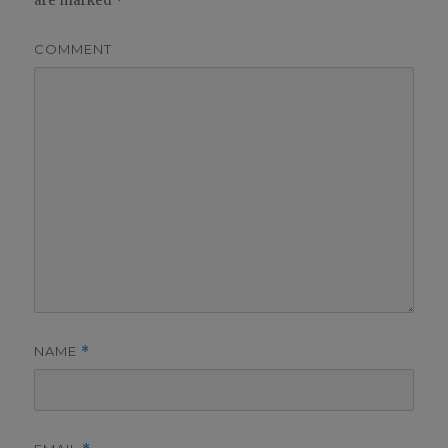
are marked
*
COMMENT
NAME
*