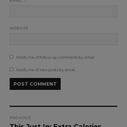
EMAIL
*
WEBSITE
Notify me of follow-up comments by email.
Notify me of new posts by email.
Post
PREVIOUS
navigation
This Just In: Extra Calories
Previous