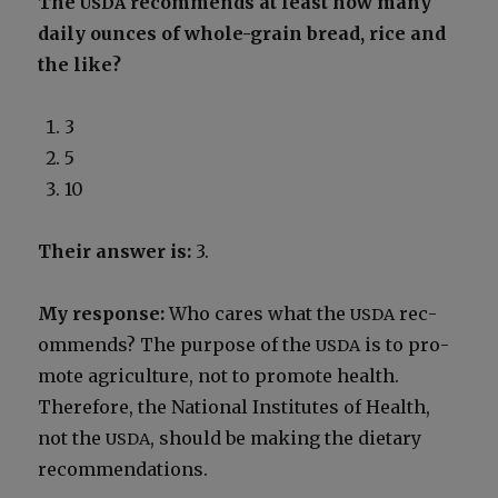
The
rec­om­mends at least how many
USDA
dai­ly ounces of whole-grain bread, rice and
the like?
3
5
10
Their answer is:
3.
My response:
Who cares what the
rec­
USDA
om­mends? The pur­pose of the
is to pro­
USDA
mote agri­cul­ture, not to pro­mote health.
There­fore, the Nation­al Insti­tutes of Health,
not the
, should be mak­ing the dietary
USDA
rec­om­men­da­tions.