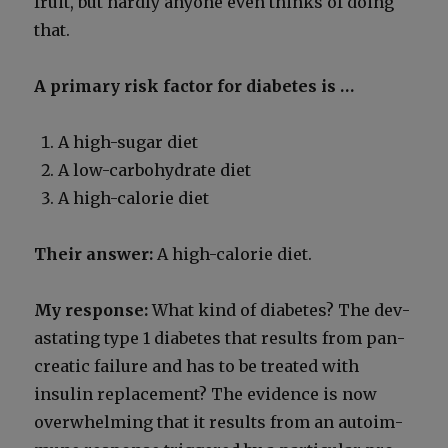
fruit, but hard­ly any­one even thinks of doing
that.
A pri­ma­ry risk fac­tor for dia­betes is …
A high-sug­ar diet
A low-car­bo­hy­drate diet
A high-calo­rie diet
Their answer:
A high-calo­rie diet.
My response:
What kind of dia­betes? The dev­
as­tat­ing type 1 dia­betes that results from pan­
cre­at­ic fail­ure and has to be treat­ed with
insulin replace­ment? The evi­dence is now
over­whelm­ing that it results from an autoim­