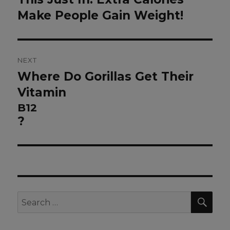
post:
Make People Gain Weight!
NEXT
Where Do Gorillas Get Their
Next
post:
Vitamin
B12
?
SEA
Search
for: