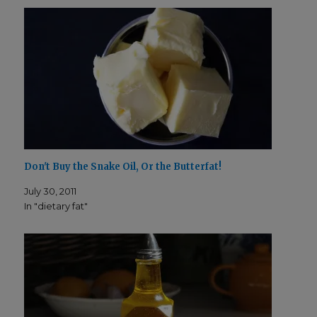
n
i
­
n
d
­
o
d
w
o
)
w
)
Don't Buy the Snake Oil, Or the Butterfat!
July 30, 2011
In "dietary fat"