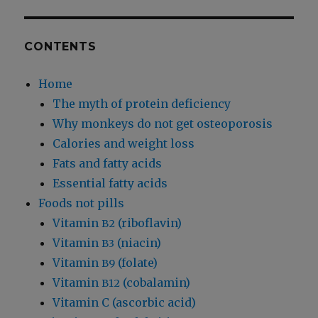
CONTENTS
Home
The myth of protein deficiency
Why monkeys do not get osteoporosis
Calories and weight loss
Fats and fatty acids
Essential fatty acids
Foods not pills
Vitamin
(riboflavin)
B2
Vitamin
(niacin)
B3
Vitamin
(folate)
B9
Vitamin
(cobalamin)
B12
Vitamin C (ascorbic acid)