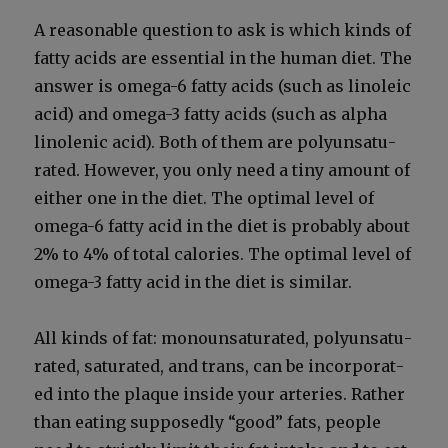
A rea­son­able ques­tion to ask is which kinds of
fat­ty acids are essen­tial in the human diet. The
answer is omega-6 fat­ty acids (such as linole­ic
acid) and omega-3 fat­ty acids (such as alpha
linolenic acid). Both of them are polyun­sat­u­
rat­ed. How­ev­er, you only need a tiny amount of
either one in the diet. The opti­mal lev­el of
omega-6 fat­ty acid in the diet is prob­a­bly about
2% to 4% of total calo­ries. The opti­mal lev­el of
omega-3 fat­ty acid in the diet is sim­i­lar.
All kinds of fat: monoun­sat­u­rat­ed, polyun­sat­u­
rat­ed, sat­u­rat­ed, and trans, can be incor­po­rat­
ed into the plaque inside your arter­ies. Rather
than eat­ing sup­pos­ed­ly “good” fats, peo­ple