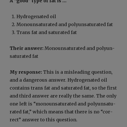
A “good” type of fat is …
Hydro­genat­ed oil
Monoun­sat­u­rat­ed and polyun­sat­u­rat­ed fat
Trans fat and sat­u­rat­ed fat
Their answer:
Monoun­sat­u­rat­ed and polyun­
sat­u­rat­ed fat
My response:
This is a mis­lead­ing ques­tion,
and a dan­ger­ous answer. Hydro­genat­ed oil
con­tains trans fat and sat­u­rat­ed fat, so the first
and third answer are real­ly the same. The only
one left is “monoun­sat­u­rat­ed and polyun­sat­u­
rat­ed fat,” which means that there is no “cor­
rect” answer to this ques­tion.