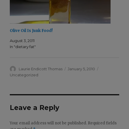
Olive Oil Is Junk Food!
August 3, 2011
In "dietary fat"
Author
Posted
Categories
Laurie Endicott Thomas
January 5, 2010
on
Uncategorized
Leave a Reply
Your email address will not be published.
Required fields