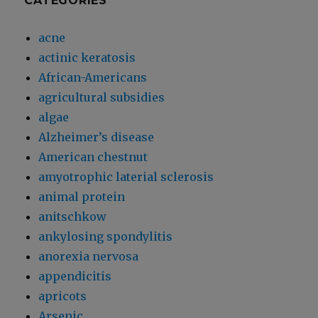
CATEGORIES
acne
actinic keratosis
African-Americans
agricultural subsidies
algae
Alzheimer’s disease
American chestnut
amyotrophic laterial sclerosis
animal protein
anitschkow
ankylosing spondylitis
anorexia nervosa
appendicitis
apricots
Arsenic