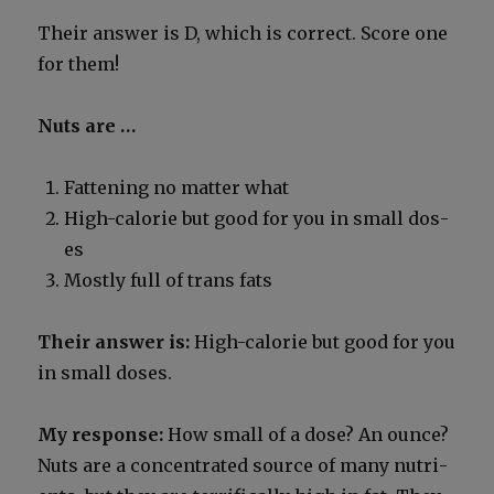
Their answer is D, which is cor­rect. Score one
for them!
Nuts are …
Fat­ten­ing no mat­ter what
High-calo­rie but good for you in small dos­
es
Most­ly full of trans fats
Their answer is:
High-calo­rie but good for you
in small dos­es.
My response:
How small of a dose? An ounce?
Nuts are a con­cen­trat­ed source of many nutri­