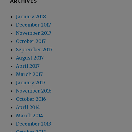
ARCHIVES
January 2018
December 2017
November 2017
October 2017
September 2017
August 2017
April 2017
March 2017
January 2017
November 2016
October 2016
April 2014
March 2014
December 2013