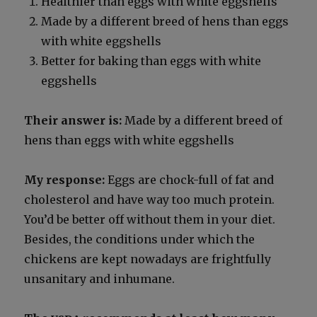
Health­i­er than eggs with white eggshells
Made by a dif­fer­ent breed of hens than eggs
with white eggshells
Bet­ter for bak­ing than eggs with white
eggshells
Their answer is:
Made by a dif­fer­ent breed of
hens than eggs with white eggshells
My response:
Eggs are chock-full of fat and
cho­les­terol and have way too much pro­tein.
You’d be bet­ter off with­out them in your diet.
Besides, the con­di­tions under which the
chick­ens are kept nowa­days are fright­ful­ly
unsan­i­tary and inhu­mane.