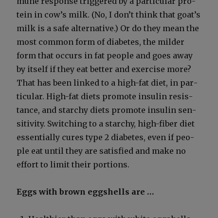
mune response trig­gered by a par­tic­u­lar pro­
tein in cow’s milk. (No, I don’t think that goat’s
milk is a safe alter­na­tive.) Or do they mean the
most com­mon form of dia­betes, the milder
form that occurs in fat peo­ple and goes away
by itself if they eat bet­ter and exer­cise more?
That has been linked to a high-fat diet, in par­
tic­u­lar. High-fat diets pro­mote insulin resis­
tance, and starchy diets pro­mote insulin sen­
si­tiv­i­ty. Switch­ing to a starchy, high-fiber diet
essen­tial­ly cures type 2 dia­betes, even if peo­
ple eat until they are sat­is­fied and make no
effort to lim­it their por­tions.
Eggs with brown eggshells are …