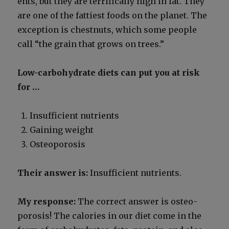
ents, but they are ter­rif­i­cal­ly high in fat. They
are one of the fat­ti­est foods on the plan­et. The
excep­tion is chest­nuts, which some peo­ple
call “the grain that grows on trees.”
Low-car­bo­hy­drate diets can put you at risk
for …
Insuf­fi­cient nutri­ents
Gain­ing weight
Osteo­poro­sis
Their answer is:
Insuf­fi­cient nutri­ents.
My response:
The cor­rect answer is osteo­
poro­sis! The calo­ries in our diet come in the